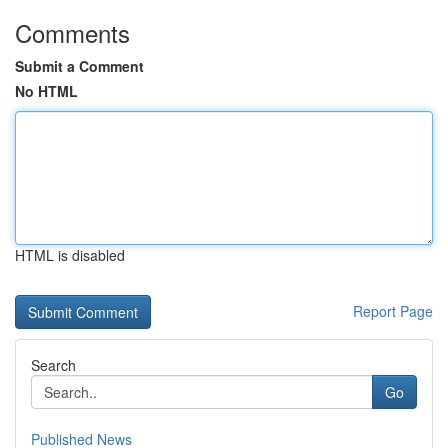
Comments
Submit a Comment
No HTML
HTML is disabled
Report Page
Search
Go
Published News