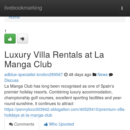
Home
livebookmarking
Togg
navi
Home
1
Luxury Villa Rentals at La
Manga Club
adblue-specialist-london289567
48 days ago
News
Discuss
La Manga Club has long been recognised as one of Spain's
premier holiday resorts. Combining luxury accommodation,
championship golf courses, excellent sporting facilities and year-
round sunshine, it continues to attract
https://pennylcco303942.oblogation.com/40525410/premium-villa-
holidays-at-la-manga-club
Comments
Who Upvoted