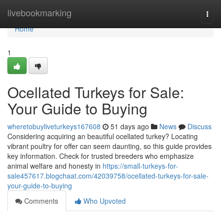
Home
livebookmarking
Togg
navi
Home
1
Ocellated Turkeys for Sale:
Your Guide to Buying
wheretobuyliveturkeys167608
51 days ago
News
Discuss
Considering acquiring an beautiful ocellated turkey? Locating
vibrant poultry for offer can seem daunting, so this guide provides
key information. Check for trusted breeders who emphasize
animal welfare and honesty in
https://small-turkeys-for-
sale457617.blogchaat.com/42039758/ocellated-turkeys-for-sale-
your-guide-to-buying
Comments
Who Upvoted