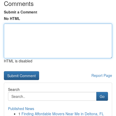
Comments
Submit a Comment
No HTML
HTML is disabled
Report Page
Search
Go
Published News
1
Finding Affordable Movers Near Me in Deltona, FL