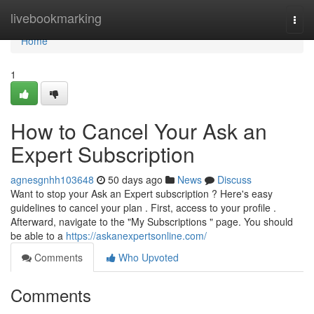
Home
livebookmarking
Togg
navi
Home
1
How to Cancel Your Ask an
Expert Subscription
agnesgnhh103648
50 days ago
News
Discuss
Want to stop your Ask an Expert subscription ? Here's easy
guidelines to cancel your plan . First, access to your profile .
Afterward, navigate to the "My Subscriptions " page. You should
be able to a
https://askanexpertsonline.com/
Comments
Who Upvoted
Comments