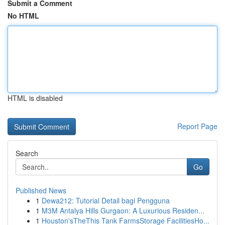
Submit a Comment
No HTML
HTML is disabled
Report Page
Search
Go
Published News
1
Dewa212: Tutorial Detail bagi Pengguna
1
M3M Antalya Hills Gurgaon: A Luxurious Residen...
1
Houston'sTheThis Tank FarmsStorage FacilitiesHo...