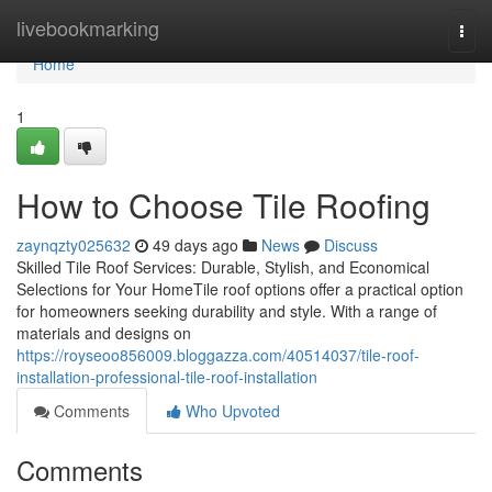
Home
livebookmarking
Togg
navi
Home
1
How to Choose Tile Roofing
zaynqzty025632
49 days ago
News
Discuss
Skilled Tile Roof Services: Durable, Stylish, and Economical
Selections for Your HomeTile roof options offer a practical option
for homeowners seeking durability and style. With a range of
materials and designs on
https://royseoo856009.bloggazza.com/40514037/tile-roof-
installation-professional-tile-roof-installation
Comments
Who Upvoted
Comments