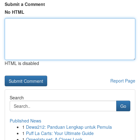
Submit a Comment
No HTML
HTML is disabled
Report Page
Search
Go
Published News
1
Dewa212: Panduan Lengkap untuk Pemula
1
Puff La Carts: Your Ultimate Guide
1
Omeglatv.net: A Closer Look