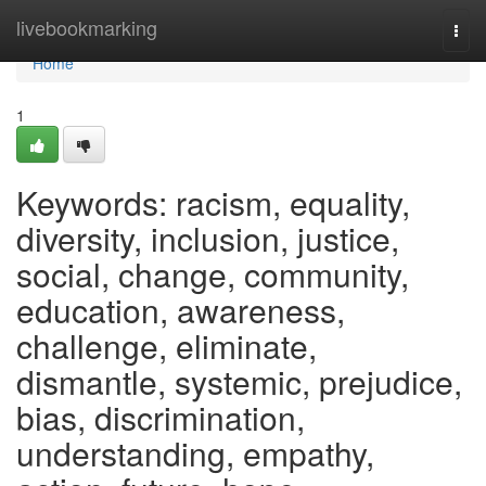
Home
livebookmarking
Togg
navi
Home
1
Keywords: racism, equality,
diversity, inclusion, justice,
social, change, community,
education, awareness,
challenge, eliminate,
dismantle, systemic, prejudice,
bias, discrimination,
understanding, empathy,