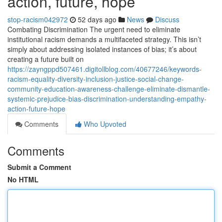
action, future, hope
stop-racism042972
52 days ago
News
Discuss
Combating Discrimination The urgent need to eliminate
institutional racism demands a multifaceted strategy. This isn’t
simply about addressing isolated instances of bias; it’s about
creating a future built on
https://zayngppd507461.digitollblog.com/40677246/keywords-
racism-equality-diversity-inclusion-justice-social-change-
community-education-awareness-challenge-eliminate-dismantle-
systemic-prejudice-bias-discrimination-understanding-empathy-
action-future-hope
Comments
Who Upvoted
Comments
Submit a Comment
No HTML