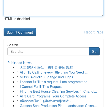
HTML is disabled
Report Page
Search
Go
Published News
1
人工智能 中转站：初学者 开始 教程
1
AI chilly Calling: every little thing You Need ...
1
MB66: Aktuelle Zugänge und Tipps
1
I cannot fulfill this request. I am programmed ...
1
I Cannot Fulfill This Request
1
Find the Best House Cleaning Services in Chandl...
1
All 3 Card Programs: Your Complete Access...
1
สล็อตออนไลน์: คู่มือสำหรับผู้เริ่มต้น
1
Gaming Seat Production Plant Landscape: China...