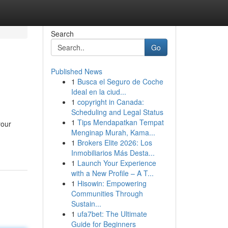
Search
Go
Published News
1
Busca el Seguro de Coche
Ideal en la ciud...
1
copyright in Canada:
Scheduling and Legal Status
1
Tips Mendapatkan Tempat
your
Menginap Murah, Kama...
1
Brokers Elite 2026: Los
Inmobiliarios Más Desta...
1
Launch Your Experience
with a New Profile – A T...
1
Hisowin: Empowering
Communities Through
Sustain...
1
ufa7bet: The Ultimate
Guide for Beginners