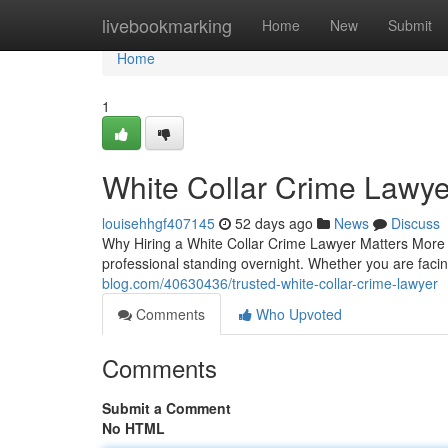
Home
livebookmarking
Home
New
Submit
Home
1
White Collar Crime Lawye
louisehhgf407145
52 days ago
News
Discuss
Why Hiring a White Collar Crime Lawyer Matters More T
professional standing overnight. Whether you are fa
blog.com/40630436/trusted-white-collar-crime-lawyer
Comments
Who Upvoted
Comments
Submit a Comment
No HTML