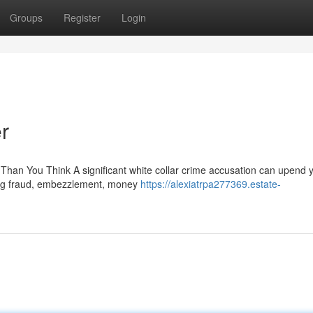
Groups
Register
Login
r
han You Think A significant white collar crime accusation can upend 
cing fraud, embezzlement, money
https://alexiatrpa277369.estate-