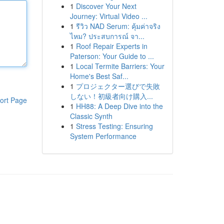
1
Discover Your Next
Journey: Virtual Video ...
1
รีวิว NAD Serum: คุ้มค่าจริง
ไหม? ประสบการณ์ จา...
1
Roof Repair Experts in
Paterson: Your Guide to ...
1
Local Termite Barriers: Your
Home's Best Saf...
1
プロジェクター選びで失敗
しない！初級者向け購入...
ort Page
1
HH88: A Deep Dive into the
Classic Synth
1
Stress Testing: Ensuring
System Performance