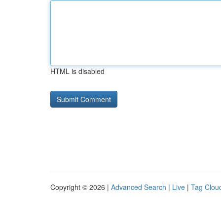
HTML is disabled
Copyright © 2026 |
Advanced Search
|
Live
|
Tag Clou