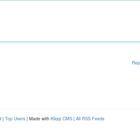
Rep
d
|
Top Users
| Made with
Kliqqi CMS
|
All RSS Feeds