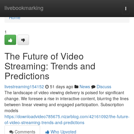
Home
livebookmarking
Togg
navi
Home
1
The Future of Video
Streaming: Trends and
Predictions
livestreaming154152
51 days ago
News
Discuss
The landscape of video viewing delivery is poised for significant
change. We foresee a rise in interactive content, blurring the lines
between linear viewing and engaged participation. Subscription
models
https://downloadvideo785675.nizarblog.com/42161092/the-future-
of-video-streaming-trends-and-predictions
Comments
Who Upvoted