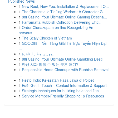
Published News
1
New Roof, New You: Installation & Replacement O...
1
The Charismatic Tiefling Warlock: A Character G...
1
88i Casino: Your Ultimate Online Gaming Destina...
1
Parramatta Rubbish Collection Delivering Effici...
1
Order Clonazepam on-line Recognizing An
nervous...
1
The Scaly Chicken of Vietnam
1
GOOD88 – Nền Tảng Giải Trí Trực Tuyến Hiện Đại
...
1
ليموزين مطار القاهرة
1
88i Casino: Your Ultimate Online Gambling Desti...
1
안산 치과 믿을 수 있는 곳은 어디?
1
Responsible Home Cleanups with Rubbish Removal
...
1
Resto Indo: Kelezatan Rasa Jawa di Poipet
1
Eu9: Get in Touch – Contact Information & Support
1
Strategic techniques for building balanced fina...
1
Service Member-Friendly Shopping: & Resources