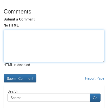
Comments
Submit a Comment
No HTML
HTML is disabled
Report Page
Search
Go