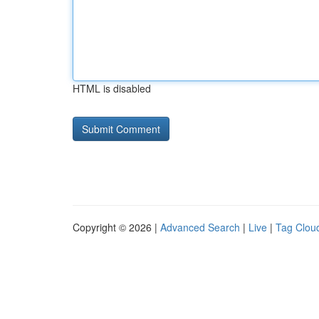
HTML is disabled
Copyright © 2026 |
Advanced Search
|
Live
|
Tag Clou