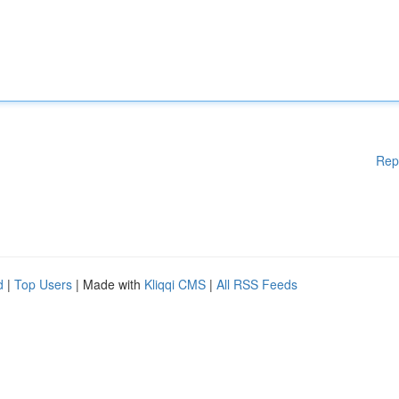
Rep
d
|
Top Users
| Made with
Kliqqi CMS
|
All RSS Feeds