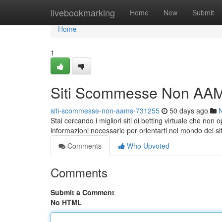
Home
livebookmarking
Home
New
Submit
Home
1
Siti Scommesse Non AAM
siti-scommesse-non-aams-731255
50 days ago
Stai cercando i migliori siti di betting virtuale che non
informazioni necessarie per orientarti nel mondo dei si
Comments
Who Upvoted
Comments
Submit a Comment
No HTML