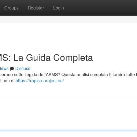
Groups
Register
Login
S: La Guida Completa
News
Discuss
 operano sotto l’egida dell’AAMS? Questa analisi completa ti fornirà tutte 
ti non di
https://tropico-project.eu/