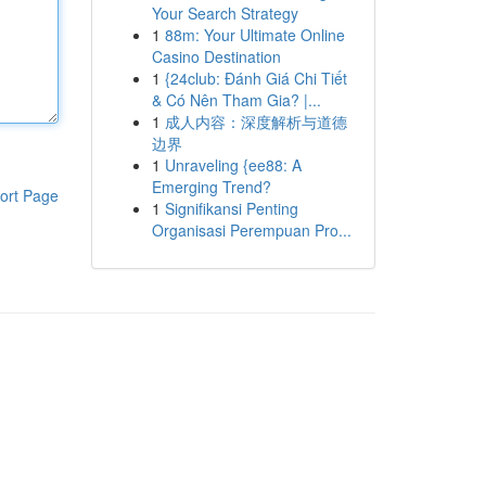
Your Search Strategy
1
88m: Your Ultimate Online
Casino Destination
1
{24club: Đánh Giá Chi Tiết
& Có Nên Tham Gia? |...
1
成人内容：深度解析与道德
边界
1
Unraveling {ee88: A
Emerging Trend?
ort Page
1
Signifikansi Penting
Organisasi Perempuan Pro...