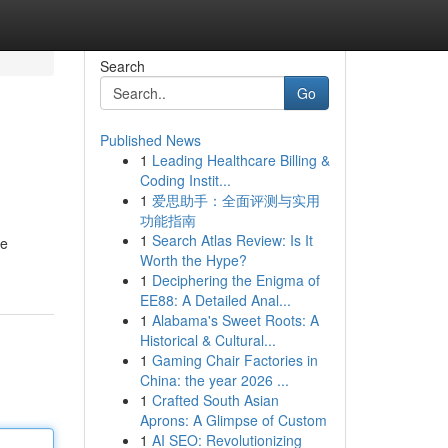
Search
Go
Published News
1
Leading Healthcare Billing &
Coding Instit...
1
爱思助手：全面评测与实用
功能指南
1
Search Atlas Review: Is It
le
Worth the Hype?
1
Deciphering the Enigma of
EE88: A Detailed Anal...
1
Alabama's Sweet Roots: A
Historical & Cultural...
1
Gaming Chair Factories in
China: the year 2026 ...
1
Crafted South Asian
Aprons: A Glimpse of Custom
1
AI SEO: Revolutionizing