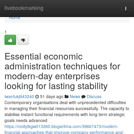
Home
livebookmarking
Togg
navi
Home
1
Essential economic
administration techniques for
modern-day enterprises
looking for lasting stability
iwanfukj943240
51 days ago
News
Discuss
Contemporary organisations deal with unprecedented difficulties
in managing their financial resources successfully. The capacity to
stabilise instant functional requirements with long-term strategic
goals needs advanced
https://mollytkgw013360.blogaritma.com/39667473/modern-
financial-approaches-that-improve-company-performance-and-