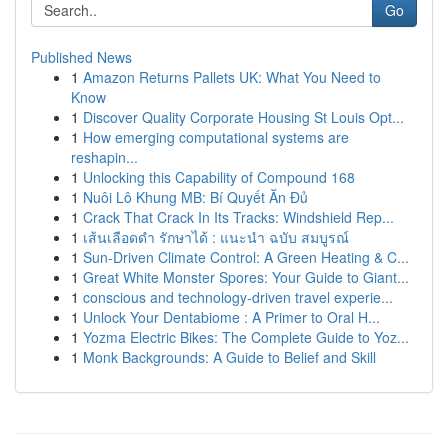
Go
Published News
1
Amazon Returns Pallets UK: What You Need to
Know
1
Discover Quality Corporate Housing St Louis Opt...
1
How emerging computational systems are
reshapin...
1
Unlocking this Capability of Compound 168
1
Nuôi Lô Khung MB: Bí Quyết Ăn Đủ
1
Crack That Crack In Its Tracks: Windshield Rep...
1
เส้นเลือดดำ รักษาได้ : แนะนำ ฉบับ สมบูรณ์
1
Sun-Driven Climate Control: A Green Heating & C...
1
Great White Monster Spores: Your Guide to Giant...
1
conscious and technology-driven travel experie...
1
Unlock Your Dentabiome : A Primer to Oral H...
1
Yozma Electric Bikes: The Complete Guide to Yoz...
1
Monk Backgrounds: A Guide to Belief and Skill