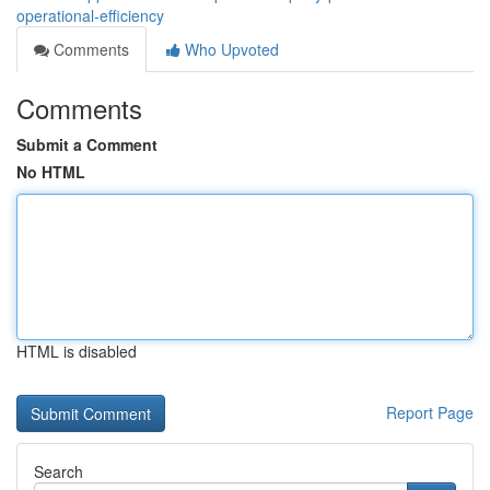
operational-efficiency
Comments
Who Upvoted
Comments
Submit a Comment
No HTML
HTML is disabled
Report Page
Search