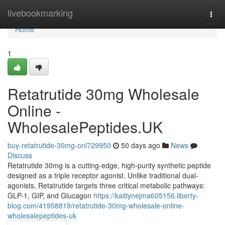
Home
livebookmarking
Togg
navi
Home
1
Retatrutide 30mg Wholesale
Online -
WholesalePeptides.UK
buy-retatrutide-30mg-onl729950
50 days ago
News
Discuss
Retatrutide 30mg is a cutting-edge, high-purity synthetic peptide
designed as a triple receptor agonist. Unlike traditional dual-
agonists, Retatrutide targets three critical metabolic pathways:
GLP-1, GIP, and Glucagon
https://kaitlynejma605156.liberty-
blog.com/41958819/retatrutide-30mg-wholesale-online-
wholesalepeptides-uk