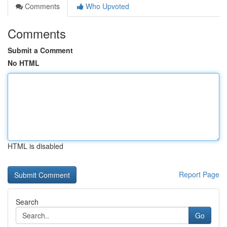
Comments
Who Upvoted
Comments
Submit a Comment
No HTML
HTML is disabled
Report Page
Search
Go