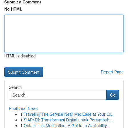
Submit a Comment
No HTML
HTML is disabled
Report Page
Search
Go
Published News
1
Traveling Tire Service Near Me: Ease at Your Lo...
1
SIAP4DI: Transformasi Digital untuk Pertumbuh...
1
Obtain This Medication: A Guide to Availability...