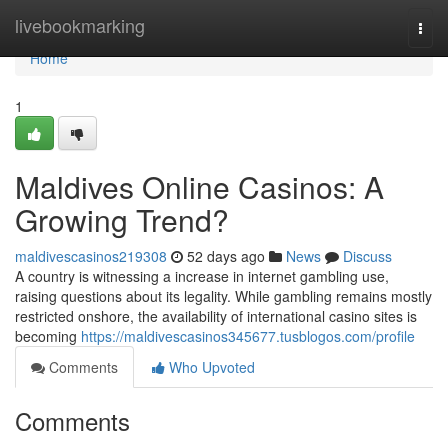
Home
livebookmarking
Togg
navi
Home
1
Maldives Online Casinos: A
Growing Trend?
maldivescasinos219308
52 days ago
News
Discuss
A country is witnessing a increase in internet gambling use,
raising questions about its legality. While gambling remains mostly
restricted onshore, the availability of international casino sites is
becoming
https://maldivescasinos345677.tusblogos.com/profile
Comments
Who Upvoted
Comments