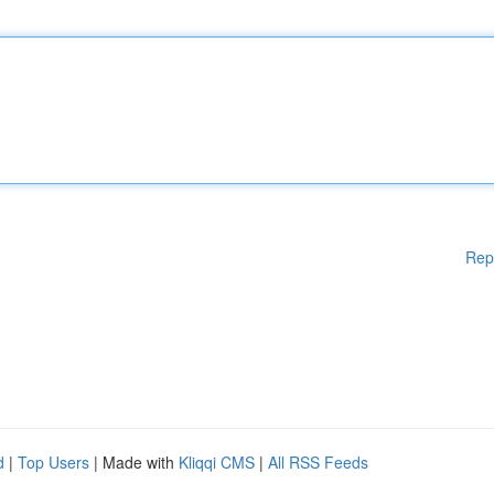
Rep
d
|
Top Users
| Made with
Kliqqi CMS
|
All RSS Feeds