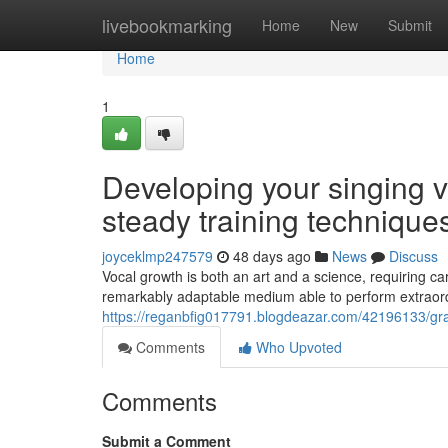
Home
livebookmarking
Home
New
Submit
Home
1
Developing your singing v
steady training technique
joyceklmp247579
48 days ago
News
Discuss
Vocal growth is both an art and a science, requiring c
remarkably adaptable medium able to perform extraor
https://reganbfig017791.blogdeazar.com/42196133/gra
Comments
Who Upvoted
Comments
Submit a Comment