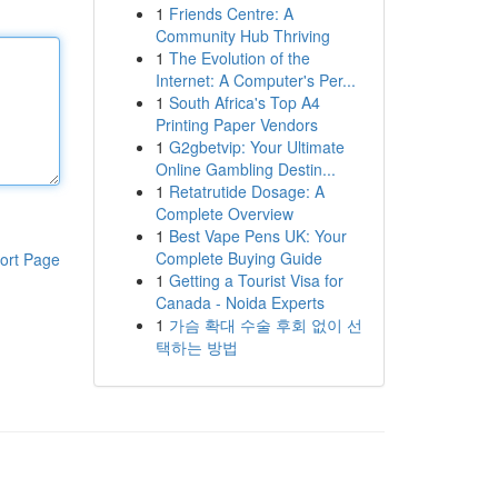
1
Friends Centre: A
Community Hub Thriving
1
The Evolution of the
Internet: A Computer's Per...
1
South Africa's Top A4
Printing Paper Vendors
1
G2gbetvip: Your Ultimate
Online Gambling Destin...
1
Retatrutide Dosage: A
Complete Overview
1
Best Vape Pens UK: Your
Complete Buying Guide
ort Page
1
Getting a Tourist Visa for
Canada - Noida Experts
1
가슴 확대 수술 후회 없이 선
택하는 방법