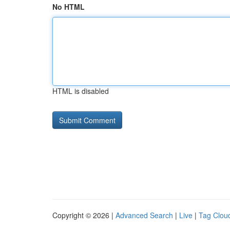
No HTML
HTML is disabled
Copyright © 2026 |
Advanced Search
|
Live
|
Tag Clou