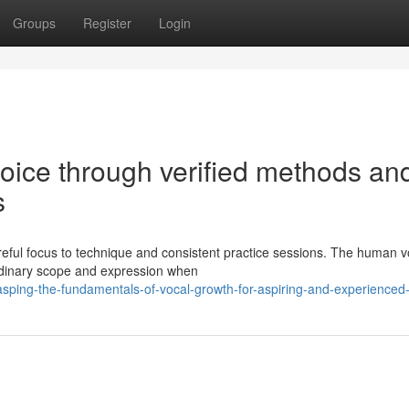
Groups
Register
Login
oice through verified methods an
s
areful focus to technique and consistent practice sessions. The human vo
dinary scope and expression when
sping-the-fundamentals-of-vocal-growth-for-aspiring-and-experienced