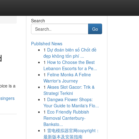
Search
Go
Published News
1
Dự đoán biên số Chốt đề
d
đẹp không tốn phí ...
1
How to Choose the Best
Lebanon Escorts for a Pe...
1
Feline Monks A Feline
Warrior's Journey
ice is a
1
Akses Slot Gacor: Trik &
Strategi Terkini
-singers
1
Dangwa Flower Shops:
Your Guide to Manila's Flo...
1
Eco Friendly Rubbish
Removal Canterbury-
Banksto...
1
雷电模拟器官网copyright：
最新版本及安装指南