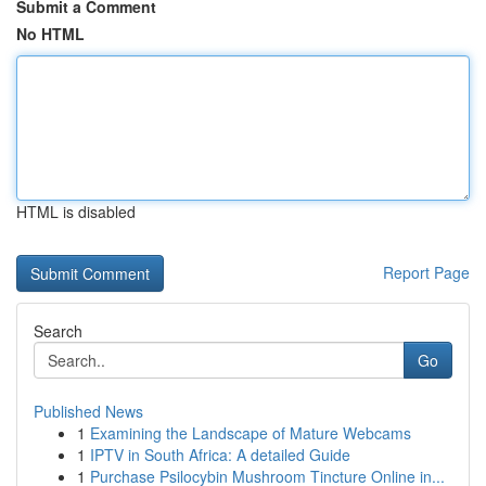
Submit a Comment
No HTML
HTML is disabled
Report Page
Search
Go
Published News
1
Examining the Landscape of Mature Webcams
1
IPTV in South Africa: A detailed Guide
1
Purchase Psilocybin Mushroom Tincture Online in...