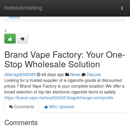
Home
livebookmarking
Togg
navi
Home
1
Brand Vape Factory: Your One-
Stop Wholesale Solution
dillanagdi248389
49 days ago
News
Discuss
Looking for a trusted supplier of e-cigarette goods at discounted
prices ? Brand Vape Factory is your complete location! We offer a
broad selection of top-tier electronic cigarette items to satisfy
https://brand-vape-factory830545.blogofchange.com/profile
Comments
Who Upvoted
Comments