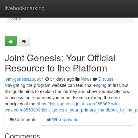
Home
livebookmarking
Home
1
Joint Genesis: Your Official
Resource to the Platform
joint-genesis268951
51 days ago
News
Discuss
Navigating the program website can feel challenging at first, but
this guide aims to explain the journey and show you exactly how
to access the resources you need. From exploring the core
principles of the
https://joint-genesis-joint-supp285362.wiki-
cms.com/8553006/joint_genesis_your_primary_handbook_to_the_pl
Comments
Who Upvoted
Comments