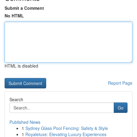
Submit a Comment
No HTML
HTML is disabled
Report Page
Search
Go
Published News
1
Sydney Glass Pool Fencing: Safety & Style
1
Royaleluxe: Elevating Luxury Experiences