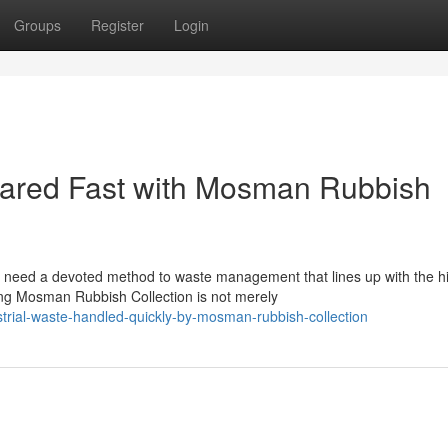
Groups
Register
Login
ared Fast with Mosman Rubbish
 need a devoted method to waste management that lines up with the h
ing Mosman Rubbish Collection is not merely
rial-waste-handled-quickly-by-mosman-rubbish-collection