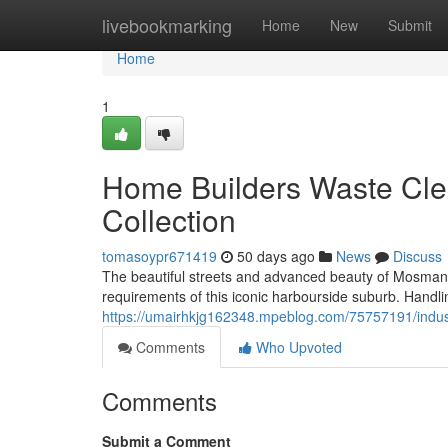
Home
livebookmarking
Home
New
Submit
Home
1
Home Builders Waste Cle
Collection
tomasoypr671419
50 days ago
News
Discuss
The beautiful streets and advanced beauty of Mosman
requirements of this iconic harbourside suburb. Handl
https://umairhkjg162348.mpeblog.com/75757191/indust
Comments
Who Upvoted
Comments
Submit a Comment