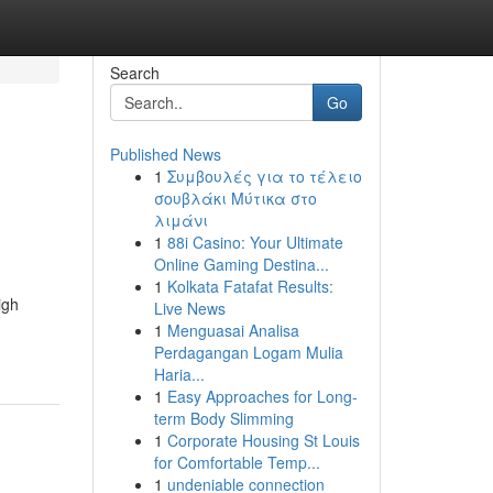
Search
Go
Published News
1
Συμβουλές για το τέλειο
σουβλάκι Μύτικα στο
λιμάνι
1
88i Casino: Your Ultimate
Online Gaming Destina...
1
Kolkata Fatafat Results:
igh
Live News
1
Menguasai Analisa
Perdagangan Logam Mulia
Haria...
1
Easy Approaches for Long-
term Body Slimming
1
Corporate Housing St Louis
for Comfortable Temp...
1
undeniable connection