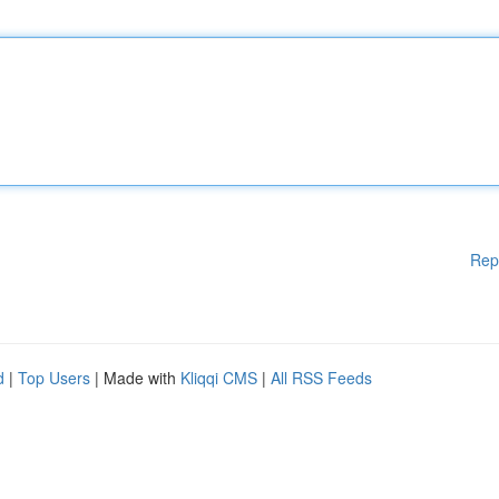
Rep
d
|
Top Users
| Made with
Kliqqi CMS
|
All RSS Feeds