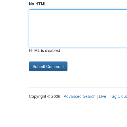
No HTML
HTML is disabled
Copyright © 2026 |
Advanced Search
|
Live
|
Tag Clou