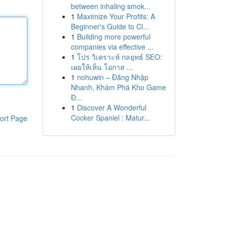
between inhaling smok...
1
Maximize Your Profits: A
Beginner's Guide to Cl...
1
Building more powerful
companies via effective ...
1
โปร วิเคราะห์ กลยุทธ์ SEO:
เผยให้เห็น โอกาส ...
1
nohuwin – Đăng Nhập
Nhanh, Khám Phá Kho Game
Đ...
1
Discover A Wonderful
Cocker Spaniel : Matur...
ort Page