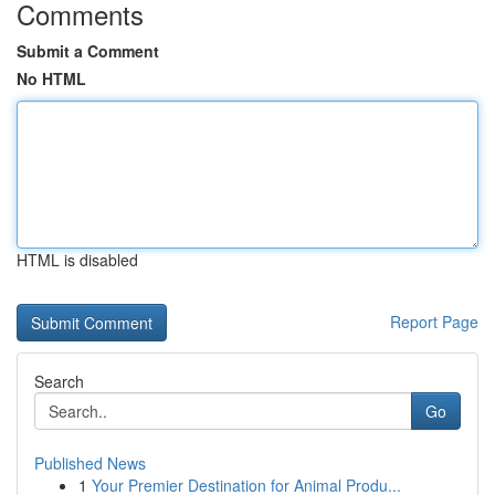
Comments
Submit a Comment
No HTML
HTML is disabled
Report Page
Search
Go
Published News
1
Your Premier Destination for Animal Produ...