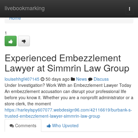
Home
livebookmarking
Togg
navi
Home
1
Experienced Embezzlement
Lawyer at Simmrin Law Group
louisehhgf407145
50 days ago
News
Discuss
Under Investigation? Work With an Embezzlement Lawyer Today
An embezzlement accusation can disrupt your professional life
before you know it. Whether you are a nonprofit administrator or a
store clerk, the moment
https://harleylspy607077.webdesign96.com/42116619/burbank-s-
trusted-embezzlement-lawyer-simmrin-law-group
Comments
Who Upvoted