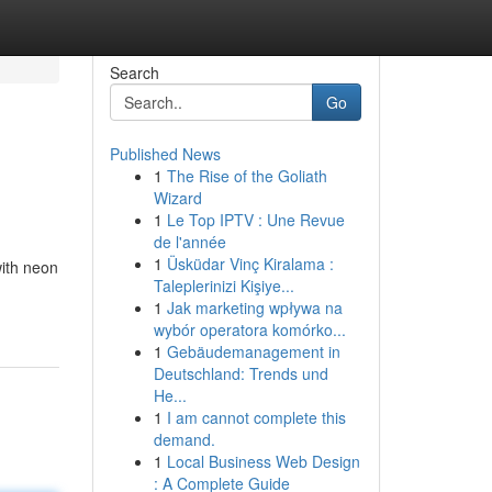
Search
Go
Published News
1
The Rise of the Goliath
Wizard
1
Le Top IPTV : Une Revue
de l'année
1
Üsküdar Vinç Kiralama :
ith neon
Taleplerinizi Kişiye...
1
Jak marketing wpływa na
wybór operatora komórko...
1
Gebäudemanagement in
Deutschland: Trends und
He...
1
I am cannot complete this
demand.
1
Local Business Web Design
: A Complete Guide