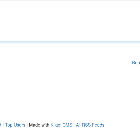
Rep
d
|
Top Users
| Made with
Kliqqi CMS
|
All RSS Feeds