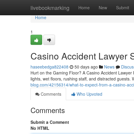
Home
livebookmarking
Home
New
Submit
Home
1
Casino Accident Lawyer S
haseebedga822408
50 days ago
News
Discus
Hurt on the Gaming Floor? A Casino Accident Lawyer 
lights, wet floors, rushing staff, and distracted guest
blog.com/42156314/what-to-expect-from-a-casino-accid
Comments
Who Upvoted
Comments
Submit a Comment
No HTML