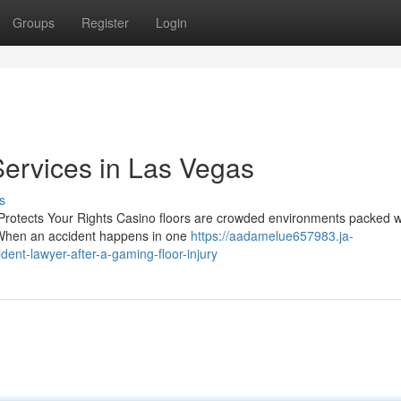
Groups
Register
Login
ervices in Las Vegas
s
Protects Your Rights Casino floors are crowded environments packed w
s. When an accident happens in one
https://aadamelue657983.ja-
ent-lawyer-after-a-gaming-floor-injury