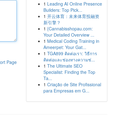
1
Leading AI Online Presence
Builders: Top Pick...
1
开云体育：未来体育投融资
新引擎？
1
{Cannabisshopau.com:
Your Detailed Overview ...
1
Medical Coding Training in
Ameerpet: Your Gat...
1
TGA899 ติดต่อเรา: วิธีการ
ติดต่อและช่องทางความช่...
ort Page
1
The Ultimate SEO
Specialist: Finding the Top
Ta...
1
Criação de Site Profissional
para Empresas em G...