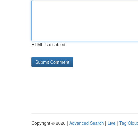
HTML is disabled
Copyright © 2026 |
Advanced Search
|
Live
|
Tag Clou