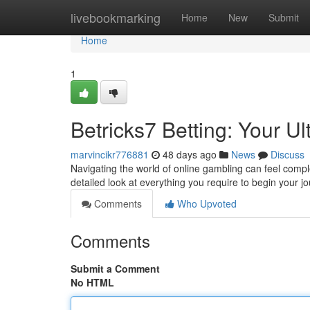
Home
livebookmarking
Home
New
Submit
Home
1
Betricks7 Betting: Your U
marvincikr776881
48 days ago
News
Discuss
Navigating the world of online gambling can feel compl
detailed look at everything you require to begin your j
Comments
Who Upvoted
Comments
Submit a Comment
No HTML