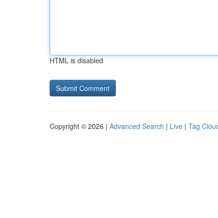
HTML is disabled
Copyright © 2026 |
Advanced Search
|
Live
|
Tag Clou