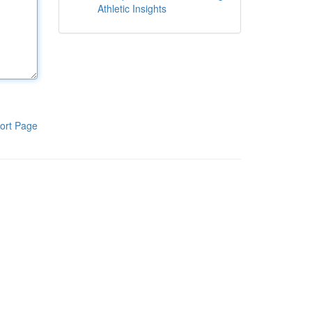
Athletic Insights
ort Page