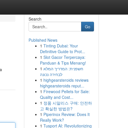
Search
Go
Published News
1
Tinting Dubai: Your
Definitive Guide to Prot...
1
Slot Gacor Terpercaya:
Panduan & Tips Menang!
1
חשפנית: המדריך המלא
 a
לבחירה נכונה
1
highgearsteroids reviews
highgearsteroids reput...
1
Firewood Pellets for Sale:
Quality and Cost...
1
정품 시알리스 구매: 안전하
고 확실한 방법은?
1
Piperinox Review: Does It
Really Work?
1
Tusport AI: Revolutionizing