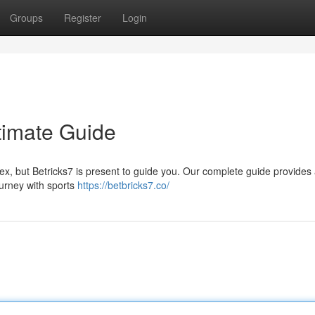
Groups
Register
Login
ltimate Guide
ex, but Betricks7 is present to guide you. Our complete guide provides
ourney with sports
https://betbricks7.co/