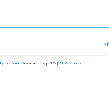
Rep
d
|
Top Users
| Made with
Kliqqi CMS
|
All RSS Feeds