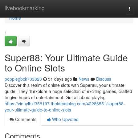
Home
livebookmarking
Togg
navi
Home
1
Super88: Your Ultimate Guide
to Online Slots
poppiegbck733823
51 days ago
News
Discuss
Discover this realm of online slots with Super88, your ultimate
guide! They ’ll explore a huge selection of exciting games, crafted
to give hours of entertainment. Get all about playing
https://vinnylbzf358197.theideasblog.com/42286551/super88-
your-ultimate-guide-to-online-slots
Comments
Who Upvoted
Comments