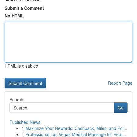
Submit a Comment
No HTML
HTML is disabled
Report Page
Search
Go
Published News
1
Maximize Your Rewards: Cashback, Miles, and Poi...
1
Professional Las Vegas Medical Massage for Pers...