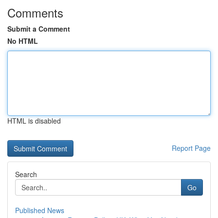
Comments
Submit a Comment
No HTML
HTML is disabled
Report Page
Search
Go
Published News