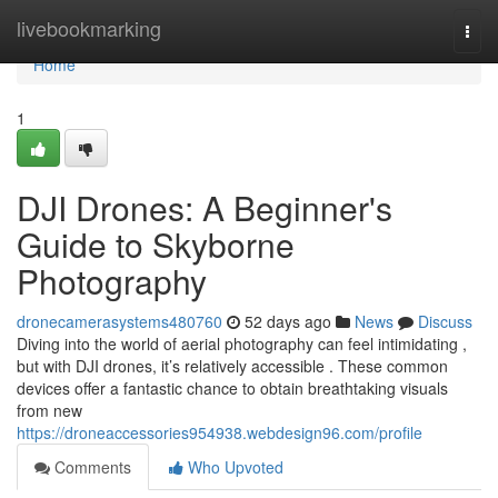
Home
livebookmarking
Togg
navi
Home
1
DJI Drones: A Beginner's
Guide to Skyborne
Photography
dronecamerasystems480760
52 days ago
News
Discuss
Diving into the world of aerial photography can feel intimidating ,
but with DJI drones, it’s relatively accessible . These common
devices offer a fantastic chance to obtain breathtaking visuals
from new
https://droneaccessories954938.webdesign96.com/profile
Comments
Who Upvoted