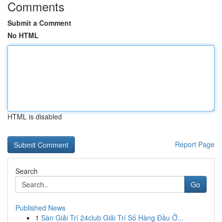
Comments
Submit a Comment
No HTML
HTML is disabled
Report Page
Search
Go
Published News
1
Sàn Giải Trí 24club Giải Trí Số Hàng Đầu Ở...