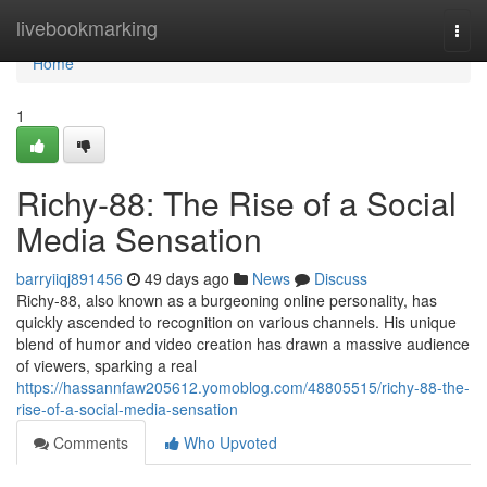
Home
livebookmarking
Togg
navi
Home
1
Richy-88: The Rise of a Social
Media Sensation
barryiiqj891456
49 days ago
News
Discuss
Richy-88, also known as a burgeoning online personality, has
quickly ascended to recognition on various channels. His unique
blend of humor and video creation has drawn a massive audience
of viewers, sparking a real
https://hassannfaw205612.yomoblog.com/48805515/richy-88-the-
rise-of-a-social-media-sensation
Comments
Who Upvoted