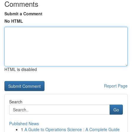
Comments
Submit a Comment
No HTML
HTML is disabled
Report Page
Search
Go
Published News
1
A Guide to Operations Science : A Complete Guide