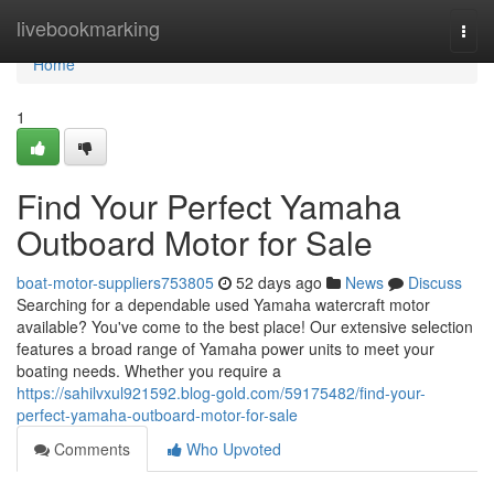
Home
livebookmarking
Togg
navi
Home
1
Find Your Perfect Yamaha
Outboard Motor for Sale
boat-motor-suppliers753805
52 days ago
News
Discuss
Searching for a dependable used Yamaha watercraft motor
available? You've come to the best place! Our extensive selection
features a broad range of Yamaha power units to meet your
boating needs. Whether you require a
https://sahilvxul921592.blog-gold.com/59175482/find-your-
perfect-yamaha-outboard-motor-for-sale
Comments
Who Upvoted