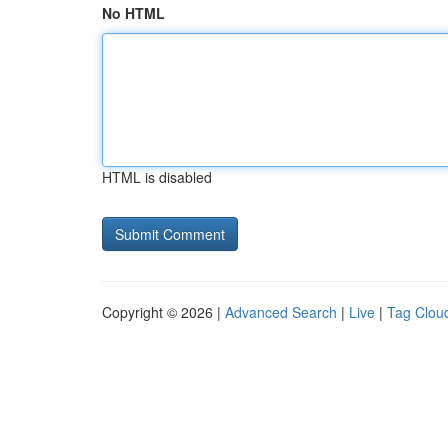
No HTML
HTML is disabled
Copyright © 2026 |
Advanced Search
|
Live
|
Tag Clou