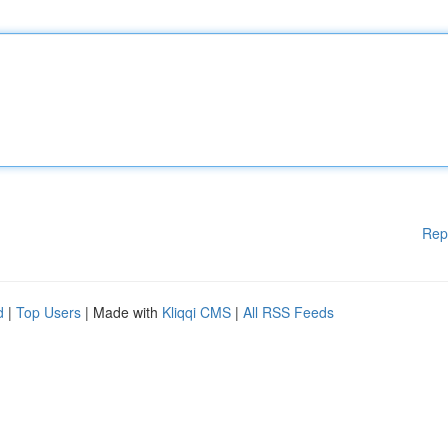
Rep
d
|
Top Users
| Made with
Kliqqi CMS
|
All RSS Feeds