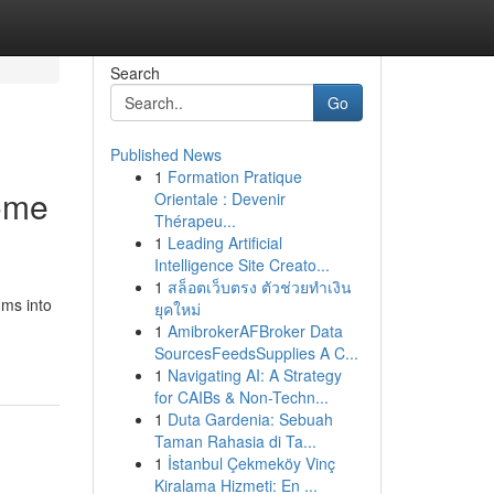
Search
Go
Published News
1
Formation Pratique
ome
Orientale : Devenir
Thérapeu...
1
Leading Artificial
Intelligence Site Creato...
1
สล็อตเว็บตรง ตัวช่วยทำเงิน
oms into
ยุคใหม่
1
AmibrokerAFBroker Data
SourcesFeedsSupplies A C...
1
Navigating AI: A Strategy
for CAIBs & Non-Techn...
1
Duta Gardenia: Sebuah
Taman Rahasia di Ta...
1
İstanbul Çekmeköy Vinç
Kiralama Hizmeti: En ...