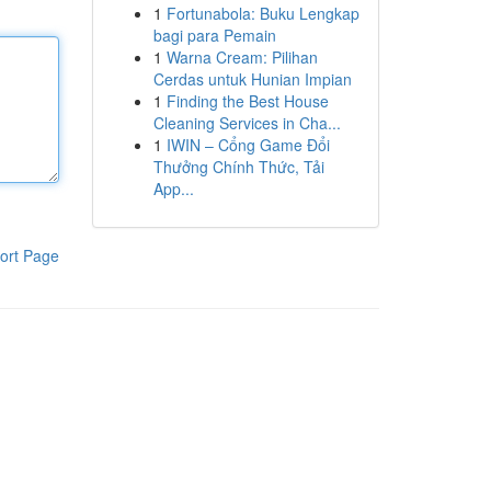
1
Fortunabola: Buku Lengkap
bagi para Pemain
1
Warna Cream: Pilihan
Cerdas untuk Hunian Impian
1
Finding the Best House
Cleaning Services in Cha...
1
IWIN – Cổng Game Đổi
Thưởng Chính Thức, Tải
App...
ort Page