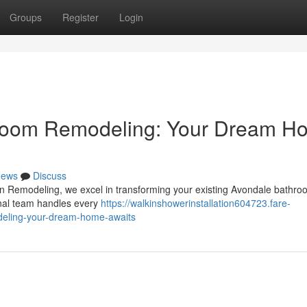
Groups
Register
Login
hroom Remodeling: Your Dream H
ews
Discuss
n Remodeling, we excel in transforming your existing Avondale bathro
onal team handles every
https://walkinshowerinstallation604723.fare-
deling-your-dream-home-awaits