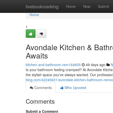
Home
livebookmarking
Home
New
Submit
Home
1
Avondale Kitchen & Bat
Awaits
kitchen-and-bathroom-rem164605
49 days ago
N
Is your bathroom feeling cramped? At Avondale Kitche
the stylish space you've always wanted. Our professi
blog.com/42240631/avondale-kitchen-bathroom-remo
Comments
Who Upvoted
Comments
Submit a Comment