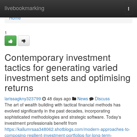
Home
livebookmarking
Togg
navi
Home
1
Contemporary investment
tactics for generating varied
investment sets and optimising
returns
larissagkny323799
48 days ago
News
Discuss
The art of wealth building with tactical financial methods has
evolved significantly in the past decades, incorporating
sophisticated methodologies and strategic software. Today's
investment professionals benefit from
https://kallumrsaa348062.shotblogs.com/modern-approaches-to-
composing-resilient-investment-portfolios-for-long-term-