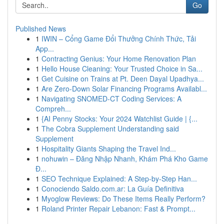
Go
Published News
1
IWIN – Cổng Game Đổi Thưởng Chính Thức, Tải
App...
1
Contracting Genius: Your Home Renovation Plan
1
Hello House Cleaning: Your Trusted Choice in Sa...
1
Get Cuisine on Trains at Pt. Deen Dayal Upadhya...
1
Are Zero-Down Solar Financing Programs Availabl...
1
Navigating SNOMED-CT Coding Services: A
Compreh...
1
{AI Penny Stocks: Your 2024 Watchlist Guide | {...
1
The Cobra Supplement Understanding said
Supplement
1
Hospitality Giants Shaping the Travel Ind...
1
nohuwin – Đăng Nhập Nhanh, Khám Phá Kho Game
Đ...
1
SEO Technique Explained: A Step-by-Step Han...
1
Conociendo Saldo.com.ar: La Guía Definitiva
1
Myoglow Reviews: Do These Items Really Perform?
1
Roland Printer Repair Lebanon: Fast & Prompt...