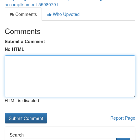
accomplishment-55980791
Comments
Who Upvoted
Comments
Submit a Comment
No HTML
HTML is disabled
Report Page
Search