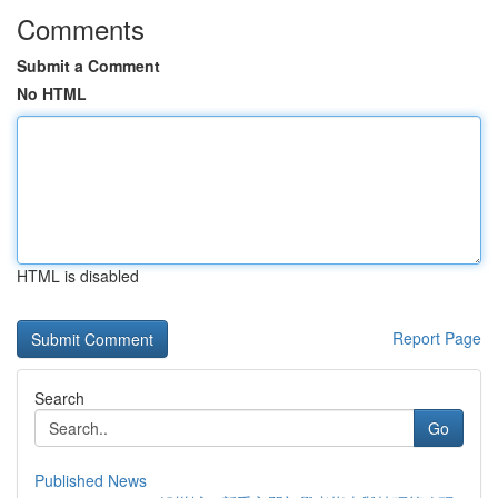
Comments
Submit a Comment
No HTML
HTML is disabled
Report Page
Search
Go
Published News