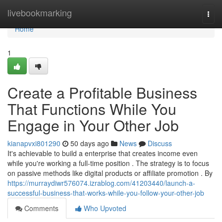
Home
livebookmarking
Togg
navi
Home
1
Create a Profitable Business
That Functions While You
Engage in Your Other Job
kianapvxi801290
50 days ago
News
Discuss
It's achievable to build a enterprise that creates income even
while you're working a full-time position . The strategy is to focus
on passive methods like digital products or affiliate promotion . By
https://murraydiwr576074.izrablog.com/41203440/launch-a-
successful-business-that-works-while-you-follow-your-other-job
Comments
Who Upvoted