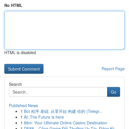
No HTML
HTML is disabled
Report Page
Search
Go
Published News
1
Bot 程序 基础: 从零开始 构建 你的 {Telegr...
1
AI: The Future is here
1
88m: Your Ultimate Online Casino Destination
1
DE88 – Cổng Game Đổi Thưởng Uy Tín, Đăng Ký