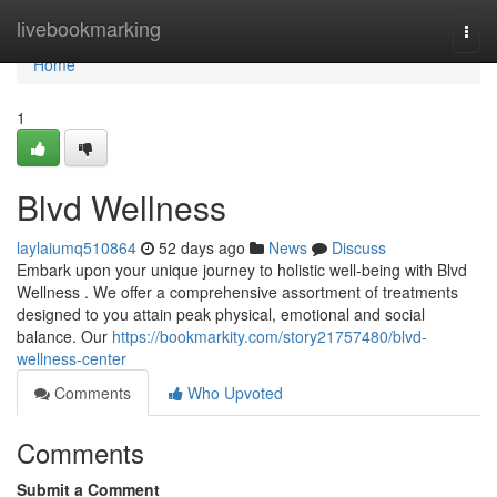
Home
livebookmarking
Togg
navi
Home
1
Blvd Wellness
laylaiumq510864
52 days ago
News
Discuss
Embark upon your unique journey to holistic well-being with Blvd
Wellness . We offer a comprehensive assortment of treatments
designed to you attain peak physical, emotional and social
balance. Our
https://bookmarkity.com/story21757480/blvd-
wellness-center
Comments
Who Upvoted
Comments
Submit a Comment