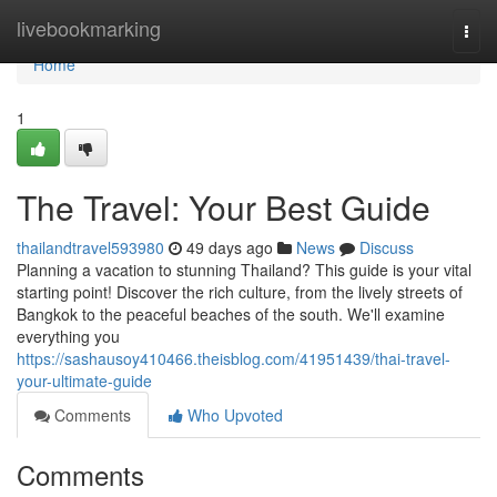
Home
livebookmarking
Togg
navi
Home
1
The Travel: Your Best Guide
thailandtravel593980
49 days ago
News
Discuss
Planning a vacation to stunning Thailand? This guide is your vital
starting point! Discover the rich culture, from the lively streets of
Bangkok to the peaceful beaches of the south. We'll examine
everything you
https://sashausoy410466.theisblog.com/41951439/thai-travel-
your-ultimate-guide
Comments
Who Upvoted
Comments