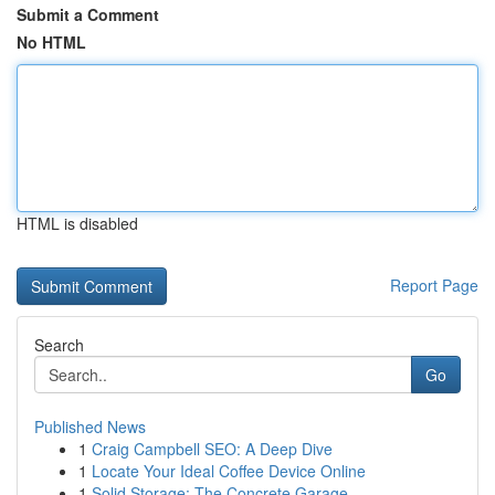
Submit a Comment
No HTML
HTML is disabled
Report Page
Search
Go
Published News
1
Craig Campbell SEO: A Deep Dive
1
Locate Your Ideal Coffee Device Online
1
Solid Storage: The Concrete Garage