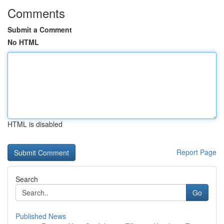
Comments
Submit a Comment
No HTML
HTML is disabled
Report Page
Search
Go
Published News