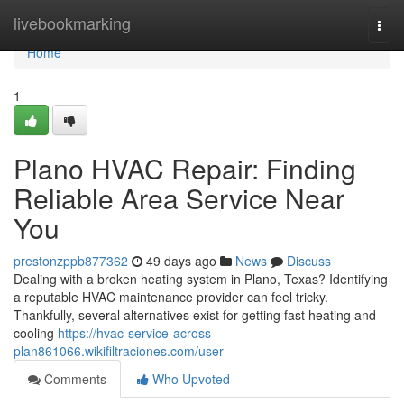
Home
livebookmarking
Togg
navi
Home
1
Plano HVAC Repair: Finding
Reliable Area Service Near
You
prestonzppb877362
49 days ago
News
Discuss
Dealing with a broken heating system in Plano, Texas? Identifying
a reputable HVAC maintenance provider can feel tricky.
Thankfully, several alternatives exist for getting fast heating and
cooling
https://hvac-service-across-
plan861066.wikifiltraciones.com/user
Comments
Who Upvoted