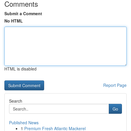
Comments
Submit a Comment
No HTML
HTML is disabled
Report Page
Search
Go
Published News
1
Premium Fresh Atlantic Mackerel