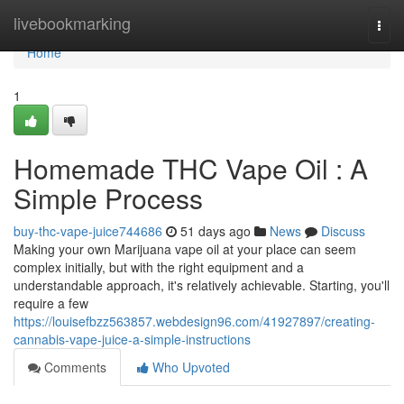
Home
livebookmarking
Togg
navi
Home
1
Homemade THC Vape Oil : A
Simple Process
buy-thc-vape-juice744686
51 days ago
News
Discuss
Making your own Marijuana vape oil at your place can seem
complex initially, but with the right equipment and a
understandable approach, it's relatively achievable. Starting, you'll
require a few
https://louisefbzz563857.webdesign96.com/41927897/creating-
cannabis-vape-juice-a-simple-instructions
Comments
Who Upvoted