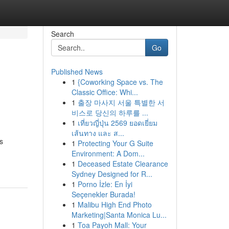
Search
Go
Published News
1
{Coworking Space vs. The
Classic Office: Whi...
1
출장 마사지 서울 특별한 서
비스로 당신의 하루를 ...
1
เที่ยวญี่ปุ่น 2569 ยอดเยี่ยม
เส้นทาง และ ส...
s
1
Protecting Your G Suite
Environment: A Dom...
1
Deceased Estate Clearance
Sydney Designed for R...
1
Porno İzle: En İyi
Seçenekler Burada!
1
Malibu High End Photo
Marketing|Santa Monica Lu...
1
Toa Payoh Mall: Your