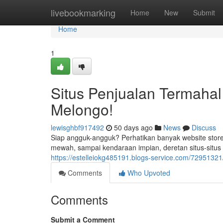
Home
livebookmarking
Home
New
Submit
Home
1
Situs Penjualan Termahal
Melongo!
lewisghbf917492
50 days ago
News
Discuss
Siap angguk-angguk? Perhatikan banyak website store
mewah, sampai kendaraan impian, deretan situs-situ
https://estelleiokg485191.blogs-service.com/72951321/
Comments
Who Upvoted
Comments
Submit a Comment