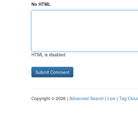
No HTML
HTML is disabled
Copyright © 2026 |
Advanced Search
|
Live
|
Tag Clou