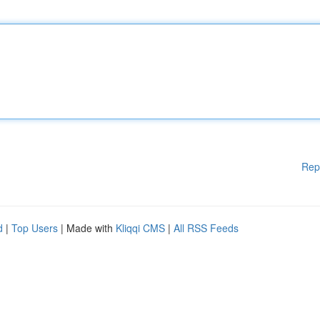
Rep
d
|
Top Users
| Made with
Kliqqi CMS
|
All RSS Feeds