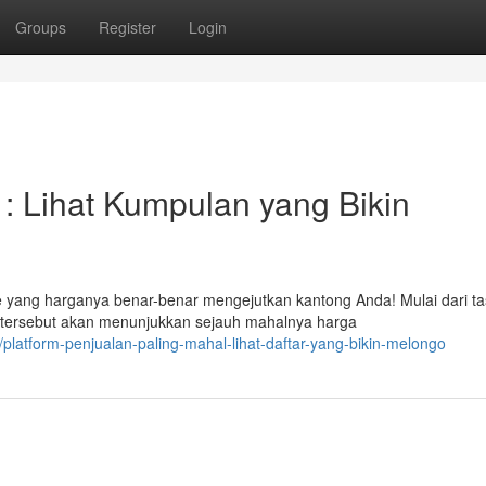
Groups
Register
Login
 : Lihat Kumpulan yang Bikin
 yang harganya benar-benar mengejutkan kantong Anda! Mulai dari ta
s tersebut akan menunjukkan sejauh mahalnya harga
platform-penjualan-paling-mahal-lihat-daftar-yang-bikin-melongo