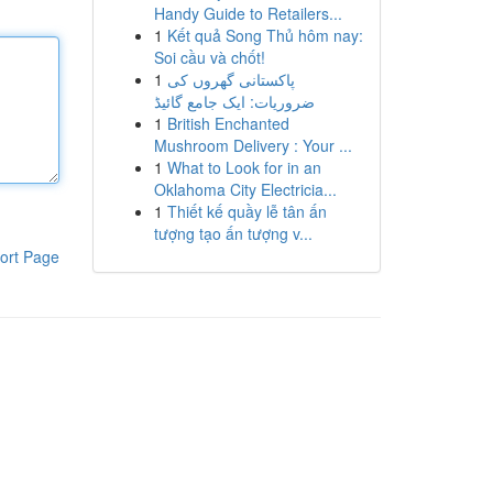
Handy Guide to Retailers...
1
Kết quả Song Thủ hôm nay:
Soi cầu và chốt!
1
پاکستانی گھروں کی
ضروریات: ایک جامع گائیڈ
1
British Enchanted
Mushroom Delivery : Your ...
1
What to Look for in an
Oklahoma City Electricia...
1
Thiết kế quầy lễ tân ấn
tượng tạo ấn tượng v...
ort Page