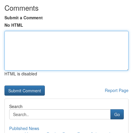
Comments
Submit a Comment
No HTML
HTML is disabled
Report Page
Search
Go
Published News