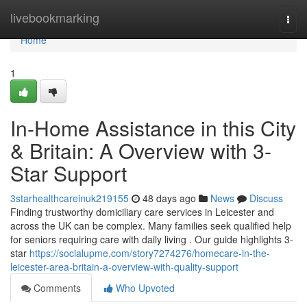
Home
livebookmarking
Togg
navi
Home
1
In-Home Assistance in this City
& Britain: A Overview with 3-
Star Support
3starhealthcareinuk219155
48 days ago
News
Discuss
Finding trustworthy domiciliary care services in Leicester and
across the UK can be complex. Many families seek qualified help
for seniors requiring care with daily living . Our guide highlights 3-
star
https://socialupme.com/story7274276/homecare-in-the-
leicester-area-britain-a-overview-with-quality-support
Comments
Who Upvoted