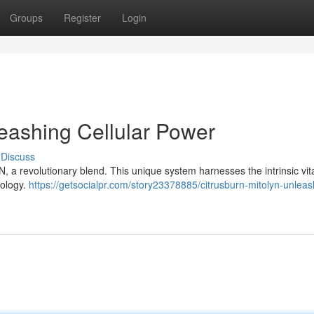
Groups
Register
Login
eashing Cellular Power
Discuss
 a revolutionary blend. This unique system harnesses the intrinsic vital
nology.
https://getsocialpr.com/story23378885/citrusburn-mitolyn-unleas