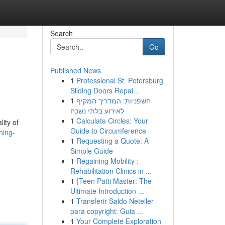
Search
Go
Published News
1
Professional St. Petersburg
Sliding Doors Repai...
1
חשפניות: המדריך המקיף
לאירוע בלתי נשכח
1
Calculate Circles: Your
ity of
Guide to Circumference
hing-
1
Requesting a Quote: A
Simple Guide
1
Regaining Mobility :
Rehabilitation Clinics in ...
1
{Teen Patti Master: The
Ultimate Introduction ...
1
Transferir Saldo Neteller
para copyright: Guia ...
1
Your Complete Exploration