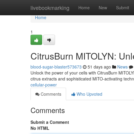
Home
livebookmarking
Home
New
Submit
Home
1
CitrusBurn MITOLYN: Unl
blood-sugar-blaster573673
51 days ago
News
Unlock the power of your cells with CitrusBurn MITOLYN,
citrus extracts and sophisticated MITO-activating tech
cellular-power
Comments
Who Upvoted
Comments
Submit a Comment
No HTML