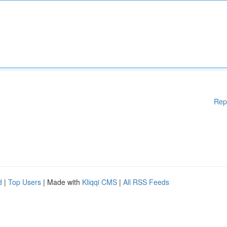
Rep
d
|
Top Users
| Made with
Kliqqi CMS
|
All RSS Feeds