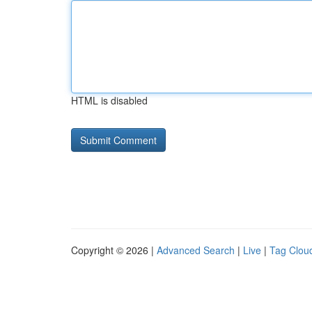
HTML is disabled
Copyright © 2026 |
Advanced Search
|
Live
|
Tag Clou