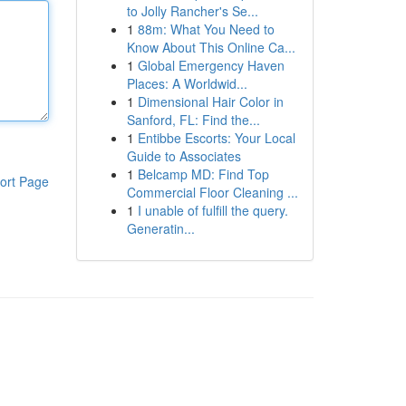
to Jolly Rancher's Se...
1
88m: What You Need to
Know About This Online Ca...
1
Global Emergency Haven
Places: A Worldwid...
1
Dimensional Hair Color in
Sanford, FL: Find the...
1
Entibbe Escorts: Your Local
Guide to Associates
1
Belcamp MD: Find Top
ort Page
Commercial Floor Cleaning ...
1
I unable of fulfill the query.
Generatin...