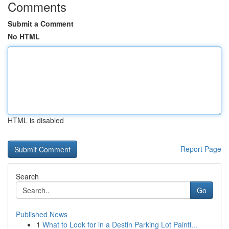
Comments
Submit a Comment
No HTML
HTML is disabled
Report Page
Search
Go
Published News
1
What to Look for in a Destin Parking Lot Painti...