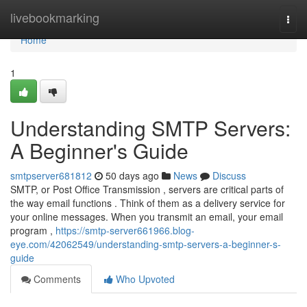
Home
livebookmarking
Togg
navi
Home
1
Understanding SMTP Servers:
A Beginner's Guide
smtpserver681812
50 days ago
News
Discuss
SMTP, or Post Office Transmission , servers are critical parts of
the way email functions . Think of them as a delivery service for
your online messages. When you transmit an email, your email
program ,
https://smtp-server661966.blog-
eye.com/42062549/understanding-smtp-servers-a-beginner-s-
guide
Comments
Who Upvoted