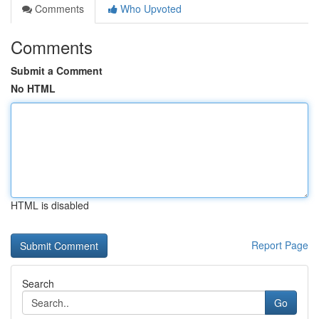
Comments
Who Upvoted
Comments
Submit a Comment
No HTML
HTML is disabled
Report Page
Search
Go