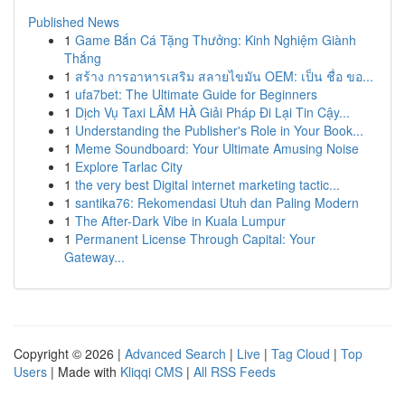
Published News
1
Game Bắn Cá Tặng Thưởng: Kinh Nghiệm Giành
Thắng
1
สร้าง การอาหารเสริม สลายไขมัน OEM: เป็น ชื่อ ขอ...
1
ufa7bet: The Ultimate Guide for Beginners
1
Dịch Vụ Taxi LÂM HÀ Giải Pháp Đi Lại Tin Cậy...
1
Understanding the Publisher's Role in Your Book...
1
Meme Soundboard: Your Ultimate Amusing Noise
1
Explore Tarlac City
1
the very best Digital internet marketing tactic...
1
santika76: Rekomendasi Utuh dan Paling Modern
1
The After-Dark Vibe in Kuala Lumpur
1
Permanent License Through Capital: Your
Gateway...
Copyright © 2026 |
Advanced Search
|
Live
|
Tag Cloud
|
Top
Users
| Made with
Kliqqi CMS
|
All RSS Feeds