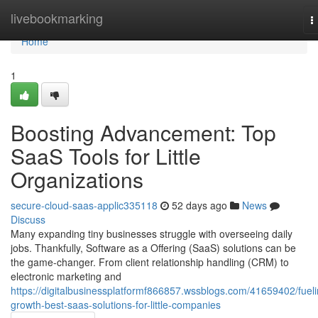
Home
livebookmarking
T
n
Home
1
Boosting Advancement: Top
SaaS Tools for Little
Organizations
secure-cloud-saas-applic335118
52 days ago
News
Discuss
Many expanding tiny businesses struggle with overseeing daily
jobs. Thankfully, Software as a Offering (SaaS) solutions can be
the game-changer. From client relationship handling (CRM) to
electronic marketing and
https://digitalbusinessplatformf866857.wssblogs.com/41659402/fueli
growth-best-saas-solutions-for-little-companies