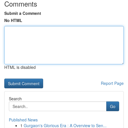
Comments
Submit a Comment
No HTML
HTML is disabled
Report Page
Search
Go
Published News
1
Gurgaon's Glorious Era : A Overview to Sen...