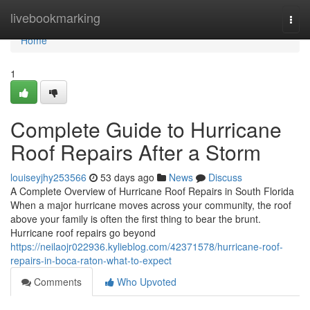
Home
livebookmarking
Togg
navi
Home
1
Complete Guide to Hurricane
Roof Repairs After a Storm
louiseyjhy253566
53 days ago
News
Discuss
A Complete Overview of Hurricane Roof Repairs in South Florida
When a major hurricane moves across your community, the roof
above your family is often the first thing to bear the brunt.
Hurricane roof repairs go beyond
https://neilaojr022936.kylieblog.com/42371578/hurricane-roof-
repairs-in-boca-raton-what-to-expect
Comments
Who Upvoted