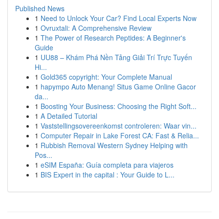
Published News
1
Need to Unlock Your Car? Find Local Experts Now
1
Ovruxtali: A Comprehensive Review
1
The Power of Research Peptides: A Beginner's
Guide
1
UU88 – Khám Phá Nền Tảng Giải Trí Trực Tuyến
Hi...
1
Gold365 copyright: Your Complete Manual
1
hapympo Auto Menang! Situs Game Online Gacor
da...
1
Boosting Your Business: Choosing the Right Soft...
1
A Detailed Tutorial
1
Vaststellingsovereenkomst controleren: Waar vin...
1
Computer Repair in Lake Forest CA: Fast & Relia...
1
Rubbish Removal Western Sydney Helping with
Pos...
1
eSIM España: Guía completa para viajeros
1
BIS Expert in the capital : Your Guide to L...