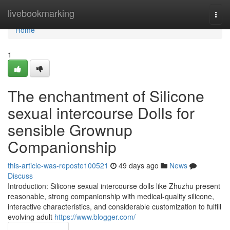
Home
livebookmarking
Togg
navi
Home
1
The enchantment of Silicone
sexual intercourse Dolls for
sensible Grownup
Companionship
this-article-was-reposte100521
49 days ago
News
Discuss
Introduction: Silicone sexual intercourse dolls like Zhuzhu present
reasonable, strong companionship with medical-quality silicone,
interactive characteristics, and considerable customization to fulfill
evolving adult
https://www.blogger.com/