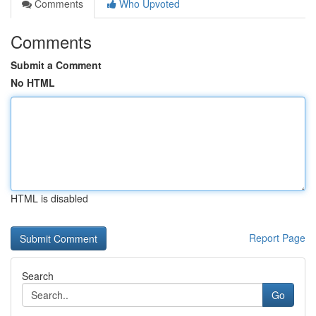
Comments
Who Upvoted
Comments
Submit a Comment
No HTML
HTML is disabled
Report Page
Search
Go