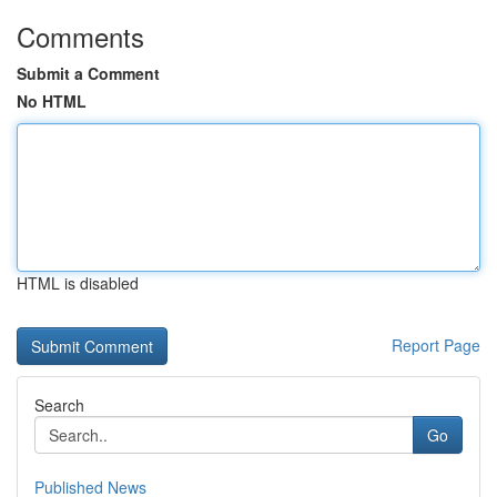
Comments
Submit a Comment
No HTML
HTML is disabled
Report Page
Search
Go
Published News