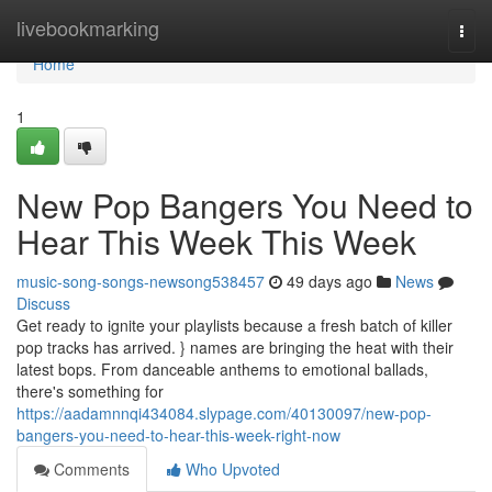
Home
livebookmarking
Togg
navi
Home
1
New Pop Bangers You Need to
Hear This Week This Week
music-song-songs-newsong538457
49 days ago
News
Discuss
Get ready to ignite your playlists because a fresh batch of killer
pop tracks has arrived. } names are bringing the heat with their
latest bops. From danceable anthems to emotional ballads,
there's something for
https://aadamnnqi434084.slypage.com/40130097/new-pop-
bangers-you-need-to-hear-this-week-right-now
Comments
Who Upvoted