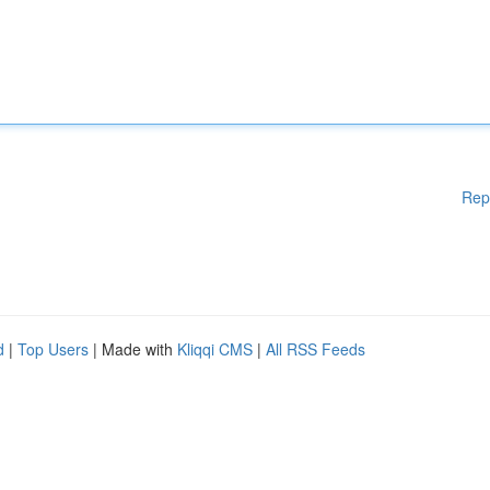
Rep
d
|
Top Users
| Made with
Kliqqi CMS
|
All RSS Feeds