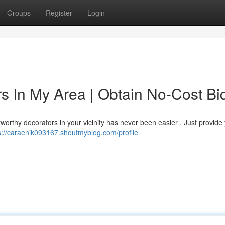
Groups
Register
Login
s In My Area | Obtain No-Cost Bi
worthy decorators in your vicinity has never been easier . Just provide 
s://caraenik093167.shoutmyblog.com/profile