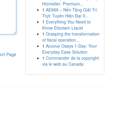
Hizmetler: Premium...
1
AE888 – Nền Tảng Giải Trí
Trực Tuyến Hiện Đại V...
1
Everything You Need to
Know Etizolam Liquid
1
Grasping the transformation
of fiscal operation...
1
Acuvue Oasys 1-Day: Your
Everyday Ease Solution
ort Page
1
Commander de la copyright
via le web au Canada