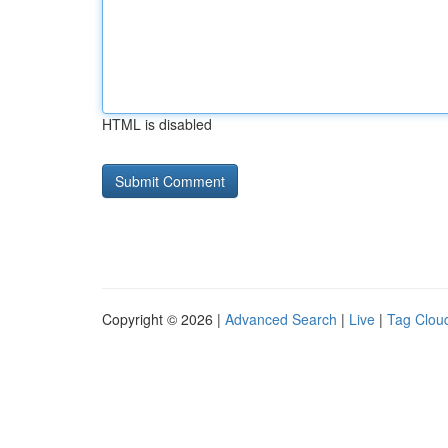
HTML is disabled
Copyright © 2026 |
Advanced Search
|
Live
|
Tag Clou