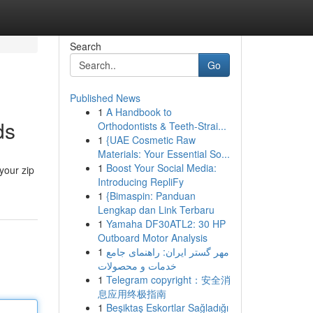
Search
Go
Published News
1
A Handbook to
ds
Orthodontists & Teeth-Strai...
1
{UAE Cosmetic Raw
Materials: Your Essential So...
1
Boost Your Social Media:
your zip
Introducing RepliFy
1
{Bimaspin: Panduan
Lengkap dan Link Terbaru
1
Yamaha DF30ATL2: 30 HP
Outboard Motor Analysis
1
مهر گستر ایران: راهنمای جامع
خدمات و محصولات
1
Telegram copyright：安全消
息应用终极指南
1
Beşiktaş Eskortlar Sağladığı