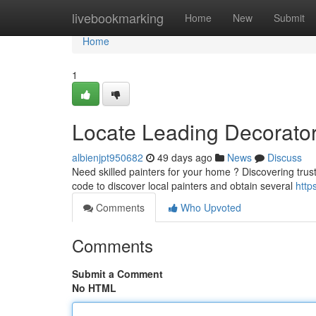
Home
livebookmarking
Home
New
Submit
Home
1
Locate Leading Decorator
albienjpt950682
49 days ago
News
Discuss
Need skilled painters for your home ? Discovering trust
code to discover local painters and obtain several
http
Comments
Who Upvoted
Comments
Submit a Comment
No HTML