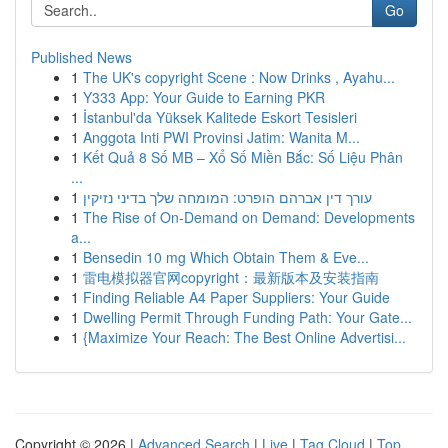
Go
Published News
1
The UK's copyright Scene : Now Drinks , Ayahu...
1
Y333 App: Your Guide to Earning PKR
1
İstanbul'da Yüksek Kalitede Eskort Tesisleri
1
Anggota Inti PWI Provinsi Jatim: Wanita M...
1
Kết Quả 8 Số MB – Xổ Số Miền Bắc: Số Liệu Phân
...
1
עורך דין אברהם הופרט: המומחה שלך בדיני נזיקין
1
The Rise of On-Demand on Demand: Developments
a...
1
Bensedin 10 mg Which Obtain Them & Eve...
1
雷电模拟器官网copyright：最新版本及安装指南
1
Finding Reliable A4 Paper Suppliers: Your Guide
1
Dwelling Permit Through Funding Path: Your Gate...
1
{Maximize Your Reach: The Best Online Advertisi...
Copyright © 2026 |
Advanced Search
|
Live
|
Tag Cloud
|
Top