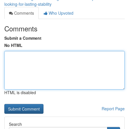
looking-for-lasting-stability
Comments
Who Upvoted
Comments
Submit a Comment
No HTML
HTML is disabled
Report Page
Search