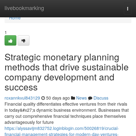
Home
livebookmarking
Togg
navi
Home
1
Strategic monetary planning
methods that drive sustainable
company development and
success
roxannkvul843129
50 days ago
News
Discuss
Financial quality differentiates effective ventures from their rivals
in today&#x27;s dynamic business environment. Businesses that
carry out comprehensive financial techniques place themselves
advantageously for future
https://alyssavijm832752.loginblogin.com/50026819/crucial-
financial-management-strategies-for-modern-day-ventures-