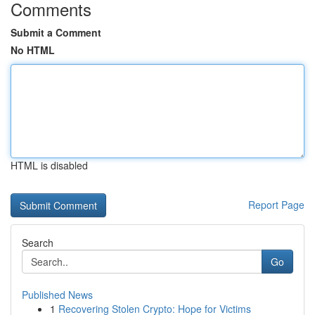
Comments
Submit a Comment
No HTML
HTML is disabled
Report Page
Search
Go
Published News
1
Recovering Stolen Crypto: Hope for Victims