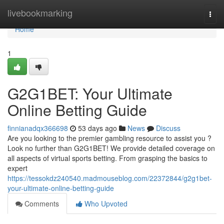
Home
livebookmarking
Togg
navi
Home
1
G2G1BET: Your Ultimate
Online Betting Guide
finnianadqx366698
53 days ago
News
Discuss
Are you looking to the premier gambling resource to assist you ?
Look no further than G2G1BET! We provide detailed coverage on
all aspects of virtual sports betting. From grasping the basics to
expert
https://tessokdz240540.madmouseblog.com/22372844/g2g1bet-
your-ultimate-online-betting-guide
Comments
Who Upvoted