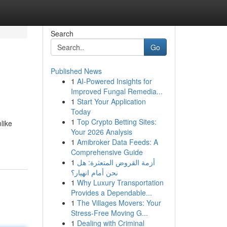
Search
Go
Published News
1
AI-Powered Insights for
Improved Fungal Remedia...
1
Start Your Application
Today
1
Top Crypto Betting Sites:
like
Your 2026 Analysis
1
Amibroker Data Feeds: A
Comprehensive Guide
1
أزمة القروض المتعثرة: هل
نحن أمام انهيار؟
1
Why Luxury Transportation
Provides a Dependable...
1
The Villages Movers: Your
Stress-Free Moving G...
1
Dealing with Criminal