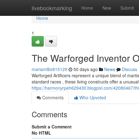
Home
livebookmarking
Home
New
Submit
Home
1
The Warforged Inventor 
mariamllbr815129
50 days ago
News
Discuss
Warforged Artificers represent a unique blend of mart
standard races , these living constructs offer a unusua
https://harmonyrpeh629430.blogpixi.com/42080467/th
Comments
Who Upvoted
Comments
Submit a Comment
No HTML