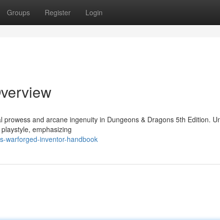
Groups
Register
Login
Overview
ial prowess and arcane ingenuity in Dungeons & Dragons 5th Edition. Un
l playstyle, emphasizing
is-warforged-inventor-handbook