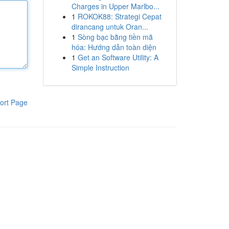
Charges in Upper Marlbo...
1
ROKOK88: Strategi Cepat
dirancang untuk Oran...
1
Sòng bạc bằng tiền mã
hóa: Hướng dẫn toàn diện
1
Get an Software Utility: A
Simple Instruction
ort Page