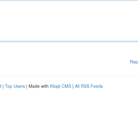
Rep
d
|
Top Users
| Made with
Kliqqi CMS
|
All RSS Feeds