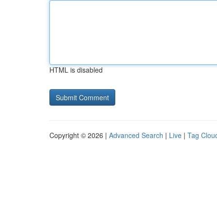
HTML is disabled
Copyright © 2026 |
Advanced Search
|
Live
|
Tag Clou