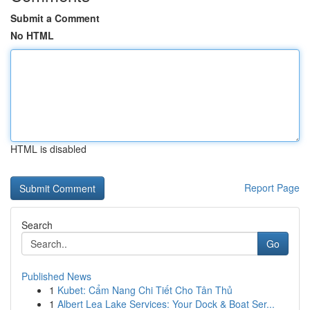
Submit a Comment
No HTML
HTML is disabled
Report Page
Search
Go
Published News
1
Kubet: Cẩm Nang Chi Tiết Cho Tân Thủ
1
Albert Lea Lake Services: Your Dock & Boat Ser...