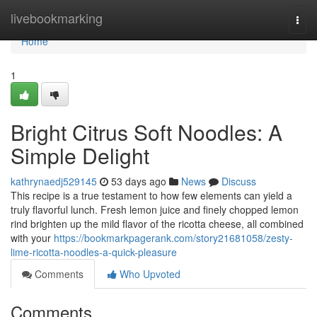
Home
livebookmarking
Togg
navi
Home
1
Bright Citrus Soft Noodles: A
Simple Delight
kathrynaedj529145
53 days ago
News
Discuss
This recipe is a true testament to how few elements can yield a
truly flavorful lunch. Fresh lemon juice and finely chopped lemon
rind brighten up the mild flavor of the ricotta cheese, all combined
with your
https://bookmarkpagerank.com/story21681058/zesty-
lime-ricotta-noodles-a-quick-pleasure
Comments
Who Upvoted
Comments