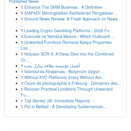
Published News
1
Enhance The SMM Business : A Definitive ...
1
SIAP4DI: Meningkatkan Keefisienan Pengadaan ...
1
Ground News Review: A Fresh Approach on News
...
1
Leading Crypto Gambling Platforms : 2026 Fo...
1
Evinrude vs Yamaha Motors : Which Outboard ...
1
Unwanted Furniture Removal Keeps Properties
Loo...
1
Holoson SCR-S: A Deep Dive into the Combined
Cr...
1
أفضل مؤسسة نظافة منازل بجدة
1
İstanbul'da Kiralaması : Bütçenize Uygun ...
1
Without KYC Platforms: Enjoy Without Acc...
1
Cours de photographie à Fribourg : Démarrez dès...
1
Recover Practical Locations Through Unwanted
Fu...
1
Top Stories UK: Immediate Reports
1
Pot in Belfast : A Developing Subterranean...