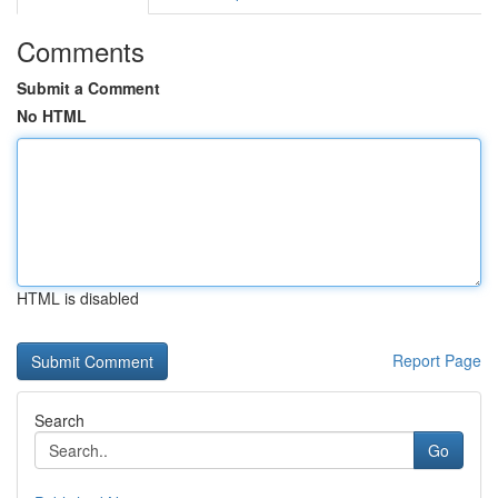
Comments
Submit a Comment
No HTML
HTML is disabled
Report Page
Search
Go