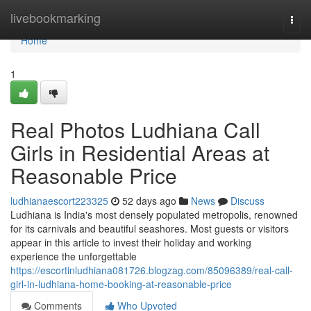
Home
livebookmarking
Togg
navi
Home
1
Real Photos Ludhiana Call
Girls in Residential Areas at
Reasonable Price
ludhianaescort223325
52 days ago
News
Discuss
Ludhiana is India's most densely populated metropolis, renowned
for its carnivals and beautiful seashores. Most guests or visitors
appear in this article to invest their holiday and working
experience the unforgettable
https://escortinludhiana081726.blogzag.com/85096389/real-call-
girl-in-ludhiana-home-booking-at-reasonable-price
Comments
Who Upvoted