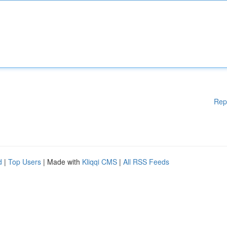
Rep
d
|
Top Users
| Made with
Kliqqi CMS
|
All RSS Feeds