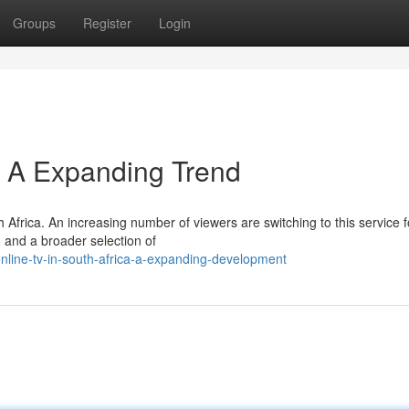
Groups
Register
Login
a: A Expanding Trend
 Africa. An increasing number of viewers are switching to this service fo
 and a broader selection of
nline-tv-in-south-africa-a-expanding-development