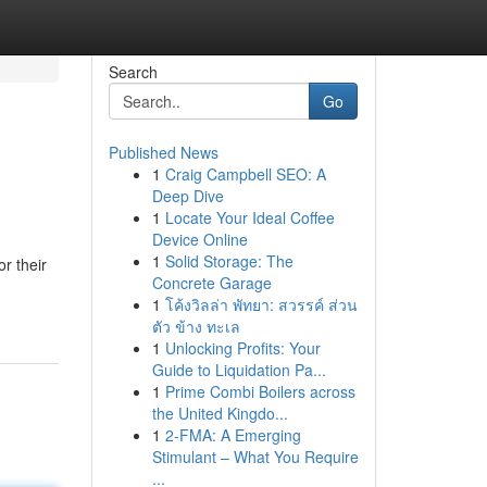
Search
Go
Published News
1
Craig Campbell SEO: A
Deep Dive
1
Locate Your Ideal Coffee
Device Online
1
Solid Storage: The
r their
Concrete Garage
1
โค้งวิลล่า พัทยา: สวรรค์ ส่วน
ตัว ข้าง ทะเล
1
Unlocking Profits: Your
Guide to Liquidation Pa...
1
Prime Combi Boilers across
the United Kingdo...
1
2-FMA: A Emerging
Stimulant – What You Require
...