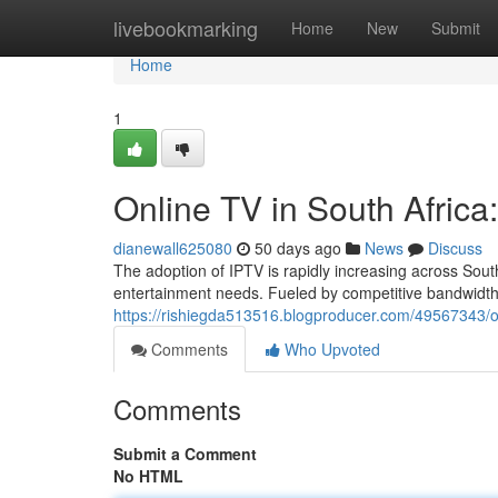
Home
livebookmarking
Home
New
Submit
Home
1
Online TV in South Afric
dianewall625080
50 days ago
News
Discuss
The adoption of IPTV is rapidly increasing across South
entertainment needs. Fueled by competitive bandwidth
https://rishiegda513516.blogproducer.com/49567343/o
Comments
Who Upvoted
Comments
Submit a Comment
No HTML