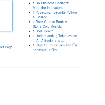
1
UK Business Spotlight:
Meet the Innovators
1
PySec.ma : Sécurité Python
au Maroc
1
Rock Gnome Bard: A
Stone-Cold Musician
1
Blvd. Health
1
Understanding Tokenization
in AI: A Beginner's ...
1
เซียนลีกมาแรง: เจาะลึกวงใน
ort Page
วงการฟุตบอลไทย