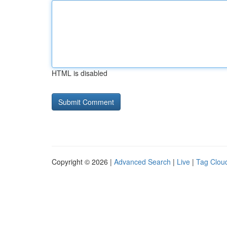
HTML is disabled
Copyright © 2026 |
Advanced Search
|
Live
|
Tag Clou