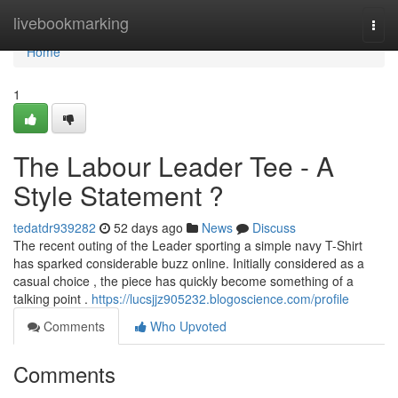
Home
livebookmarking
Togg
navi
Home
1
The Labour Leader Tee - A
Style Statement ?
tedatdr939282
52 days ago
News
Discuss
The recent outing of the Leader sporting a simple navy T-Shirt
has sparked considerable buzz online. Initially considered as a
casual choice , the piece has quickly become something of a
talking point .
https://lucsjjz905232.blogoscience.com/profile
Comments
Who Upvoted
Comments