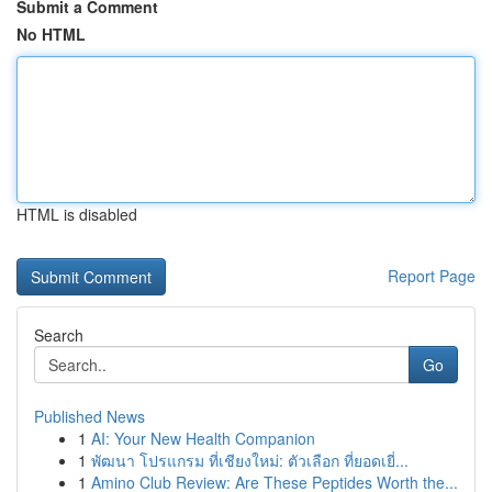
Submit a Comment
No HTML
HTML is disabled
Report Page
Search
Go
Published News
1
AI: Your New Health Companion
1
พัฒนา โปรแกรม ที่เชียงใหม่: ตัวเลือก ที่ยอดเยี่...
1
Amino Club Review: Are These Peptides Worth the...