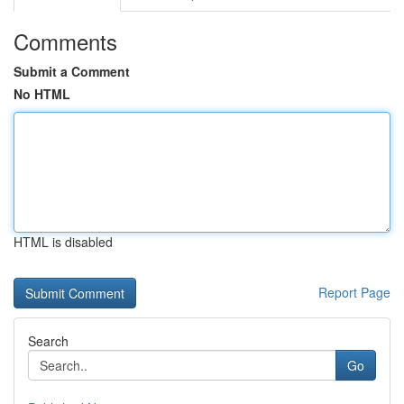
Comments
Submit a Comment
No HTML
HTML is disabled
Report Page
Search
Go