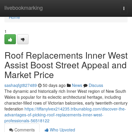
Home
livebookmarking
Togg
navi
Home
1
Roof Replacements Inner West
Assist Boost Street Appeal and
Market Price
sashaqfgt827489
50 days ago
News
Discuss
The dynamic and historically rich Inner West region of New South
Wales is popular for its eclectic architectural heritage, including
character-filled rows of Victorian balconies, early twentieth-century
federation
https://tiffanylvex214235.tribunablog.com/discover-the-
advantages-of-picking-roof-replacements-inner-west-
professionals-56518122
Comments
Who Upvoted