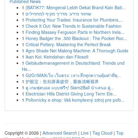
Published News
1
{BATIK77: Mengenal Lebih Dekat Brand Kain Bati...
1
שחזור מידע: מדריך מקיף למתחילים
1
Protecting Your Trades: Insurance for Plumbers,...
1
Check It Out: New Trends in Sustainable Fashion
1
Finding Massey Ferguson Parts in Northern Irela...
1
Honey Badger the .300 Blackout : The Pocket Roc...
1
Critical Pottery: Mastering the Perfect Break
1
Agro Shade Net Making Machine: A Thorough Guide
1
Ikan Koi: Keindahan dan Filosofi
1
Gebäudemanagement in Deutschland: Trends und
He...
1
G2G1MAXเว็บ เว็บตรง: เจาะลึกทุกความคุ้มค่าที่คุ...
1
护眼宝：告别屏幕疲劳，重焕清晰视界
1
ดู เกมฟุตบอล แบบฟรีๆ! Siam2Ball นำเสนอ คู่...
1
Electrician Hills District Giving Long Term Ele...
1
Poľovnícky e-shop: Váš komplexný zdroj pre poľo...
Copyright © 2026 |
Advanced Search
|
Live
|
Tag Cloud
|
Top