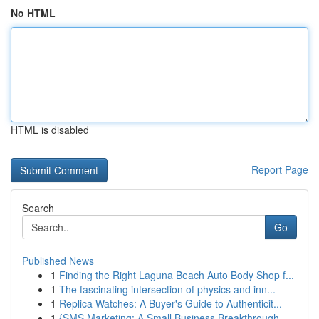
No HTML
HTML is disabled
Report Page
Search
Go
Published News
1
Finding the Right Laguna Beach Auto Body Shop f...
1
The fascinating intersection of physics and inn...
1
Replica Watches: A Buyer's Guide to Authenticit...
1
{SMS Marketing: A Small Business Breakthrough