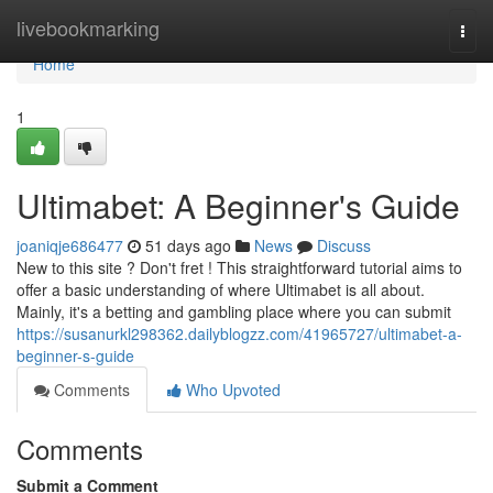
Home
livebookmarking
Togg
navi
Home
1
Ultimabet: A Beginner's Guide
joaniqje686477
51 days ago
News
Discuss
New to this site ? Don't fret ! This straightforward tutorial aims to
offer a basic understanding of where Ultimabet is all about.
Mainly, it's a betting and gambling place where you can submit
https://susanurkl298362.dailyblogzz.com/41965727/ultimabet-a-
beginner-s-guide
Comments
Who Upvoted
Comments
Submit a Comment