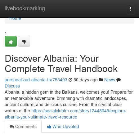
Home
livebookmarking
Togg
navi
Home
1
Discover Albania: Your
Complete Travel Handbook
personalized-albania-tra755493
50 days ago
News
Discuss
Albania, a hidden gem in the Balkans, welcomes you! Prepare for
an remarkable adventure, brimming with dramatic landscapes,
ancient culture, and delicious cuisine. From the crystal-clear
waters of the
https://socialclubfm.com/story12448049/explore-
albania-your-ultimate-travel-resource
Comments
Who Upvoted