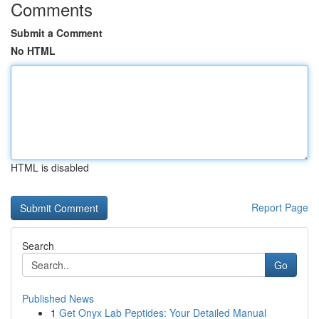
Comments
Submit a Comment
No HTML
HTML is disabled
Report Page
Search
Go
Published News
1
Get Onyx Lab Peptides: Your Detailed Manual