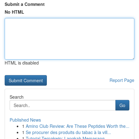
Submit a Comment
No HTML
HTML is disabled
Report Page
Search
Go
Published News
1
Amino Club Review: Are These Peptides Worth the...
1
Se procurer des produits du tabac à la vill...
1
Tutorial Ternakwin: Langkah Memasang