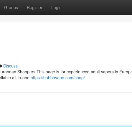
Groups
Register
Login
Discuss
ropean Shoppers This page is for experienced adult vapers in Europ
eliable all‑in‑one
https://bubbavape.com/shop/