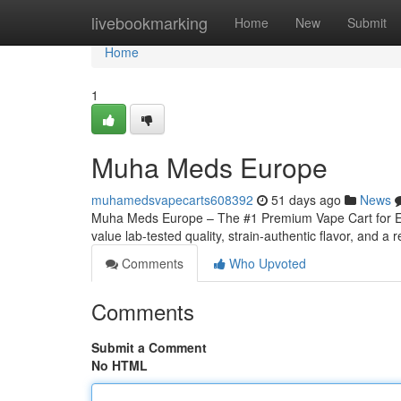
Home
livebookmarking
Home
New
Submit
Home
1
Muha Meds Europe
muhamedsvapecarts608392
51 days ago
News
Muha Meds Europe – The #1 Premium Vape Cart for Eu
value lab-tested quality, strain‑authentic flavor, and a r
Comments
Who Upvoted
Comments
Submit a Comment
No HTML