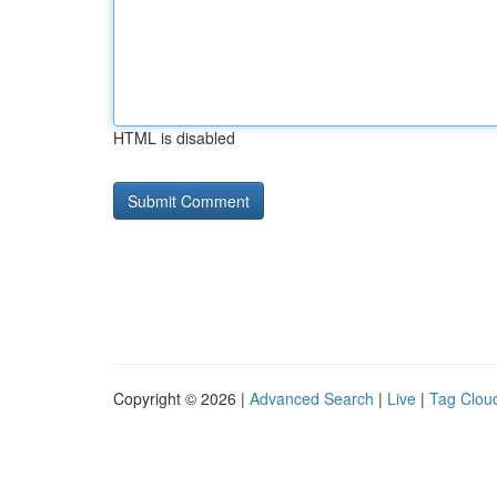
HTML is disabled
Copyright © 2026 |
Advanced Search
|
Live
|
Tag Clou