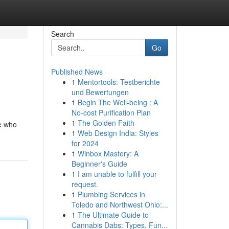
Search
Go
Published News
1
Mentortools: Testberichte
und Bewertungen
1
Begin The Well-being : A
No-cost Purification Plan
1
The Golden Faith
e who
1
Web Design India: Styles
for 2024
1
Winbox Mastery: A
Beginner's Guide
1
I am unable to fulfill your
request.
1
Plumbing Services in
Toledo and Northwest Ohio:...
1
The Ultimate Guide to
Cannabis Dabs: Types, Fun...