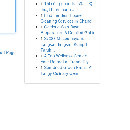
1
Thi công quán trà sữa : Kỹ
thuật hình thành ...
1
Find the Best House
Cleaning Services in Chandl...
1
Geelong Slab Base
Preparation: A Detailed Guide
1
Sv388 Museumayam:
Langkah-langkah Komplit
Taruh...
ort Page
1
A Top Wellness Center:
Your Retreat of Tranquility
1
Sun-dried Green Fruits: A
Tangy Culinary Gem