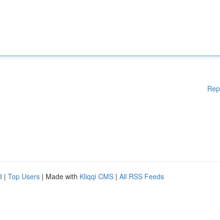
Rep
d
|
Top Users
| Made with
Kliqqi CMS
|
All RSS Feeds